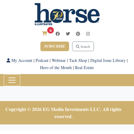
0
SUBSCRIBE
Search
My Account
|
Podcast
|
Webinar
|
Tack Shop
|
Digital Issue Library
|
Hero of the Month
|
Real Estate
Copyright © 2026 EG Media Investments LLC. All rights
reserved.