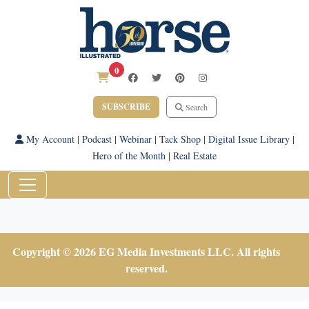
0
SUBSCRIBE
Search
My Account
|
Podcast
|
Webinar
|
Tack Shop
|
Digital Issue Library
|
Hero of the Month
|
Real Estate
Copyright © 2026 EG Media Investments LLC. All rights
reserved.