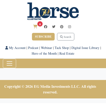
0
SUBSCRIBE
Search
My Account
|
Podcast
|
Webinar
|
Tack Shop
|
Digital Issue Library
|
Hero of the Month
|
Real Estate
Copyright © 2026 EG Media Investments LLC. All rights
reserved.