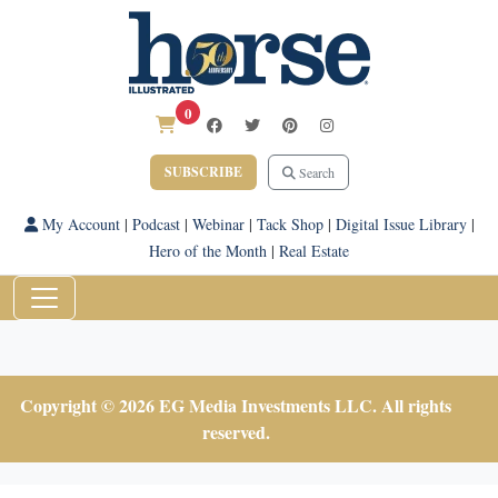
0
SUBSCRIBE
Search
My Account
|
Podcast
|
Webinar
|
Tack Shop
|
Digital Issue Library
|
Hero of the Month
|
Real Estate
Copyright © 2026 EG Media Investments LLC. All rights
reserved.