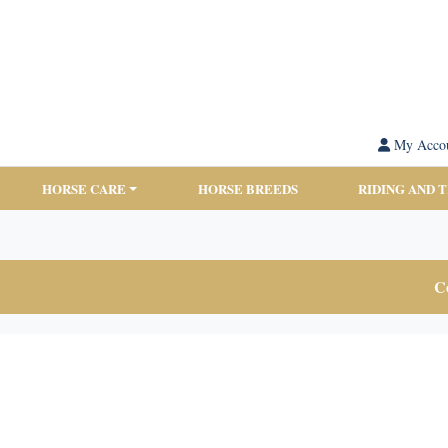
My Acco
HORSE CARE
HORSE BREEDS
RIDING AND 
Co