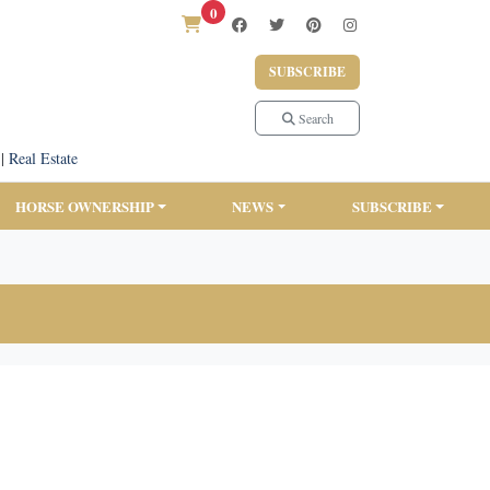
0
SUBSCRIBE
Search
|
Real Estate
HORSE OWNERSHIP
NEWS
SUBSCRIBE