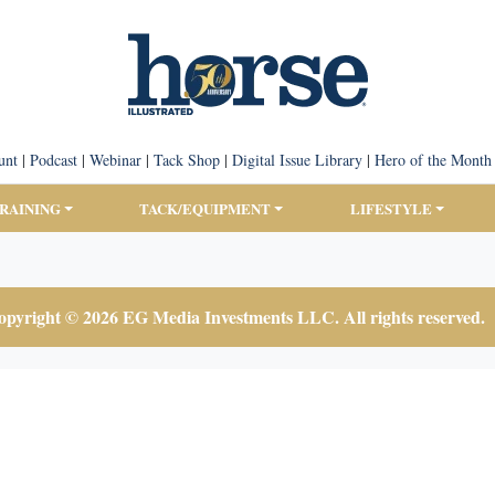
unt
|
Podcast
|
Webinar
|
Tack Shop
|
Digital Issue Library
|
Hero of the Month
TRAINING
TACK/EQUIPMENT
LIFESTYLE
pyright © 2026 EG Media Investments LLC. All rights reserved.