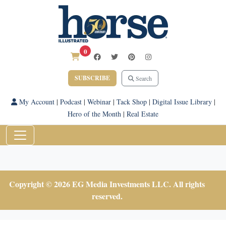
0
SUBSCRIBE
Search
My Account
|
Podcast
|
Webinar
|
Tack Shop
|
Digital Issue Library
|
Hero of the Month
|
Real Estate
Copyright © 2026 EG Media Investments LLC. All rights
reserved.