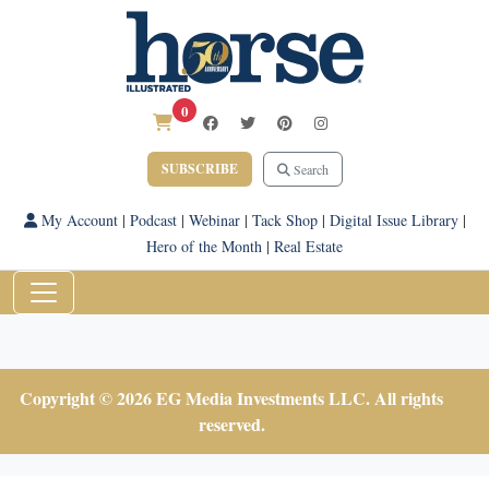
0
SUBSCRIBE
Search
My Account
|
Podcast
|
Webinar
|
Tack Shop
|
Digital Issue Library
|
Hero of the Month
|
Real Estate
Copyright © 2026 EG Media Investments LLC. All rights
reserved.