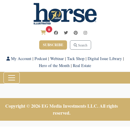
0
SUBSCRIBE
Search
My Account
|
Podcast
|
Webinar
|
Tack Shop
|
Digital Issue Library
|
Hero of the Month
|
Real Estate
Copyright © 2026 EG Media Investments LLC. All rights
reserved.