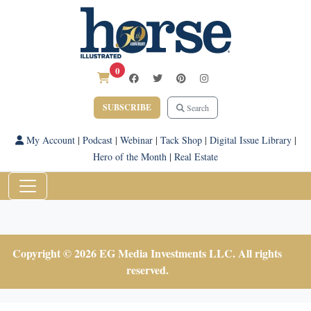
0
SUBSCRIBE
Search
My Account
|
Podcast
|
Webinar
|
Tack Shop
|
Digital Issue Library
|
Hero of the Month
|
Real Estate
Copyright © 2026 EG Media Investments LLC. All rights
reserved.