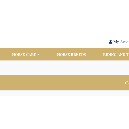
My Acco
HORSE CARE
HORSE BREEDS
RIDING AND 
Co