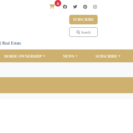
0
SUBSCRIBE
Search
|
Real Estate
HORSE OWNERSHIP
NEWS
SUBSCRIBE