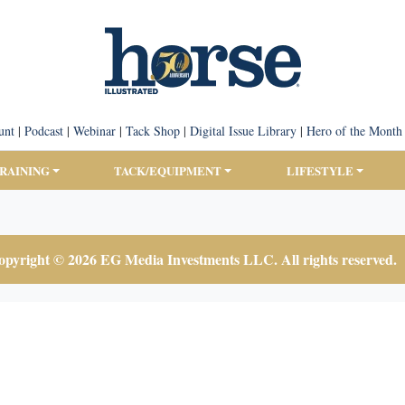
unt
|
Podcast
|
Webinar
|
Tack Shop
|
Digital Issue Library
|
Hero of the Month
TRAINING
TACK/EQUIPMENT
LIFESTYLE
pyright © 2026 EG Media Investments LLC. All rights reserved.