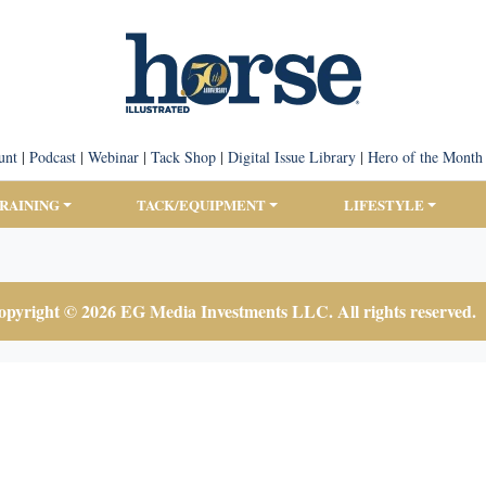
unt
|
Podcast
|
Webinar
|
Tack Shop
|
Digital Issue Library
|
Hero of the Month
TRAINING
TACK/EQUIPMENT
LIFESTYLE
pyright © 2026 EG Media Investments LLC. All rights reserved.