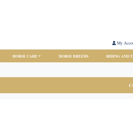
My Acco
HORSE CARE
HORSE BREEDS
RIDING AND 
Co