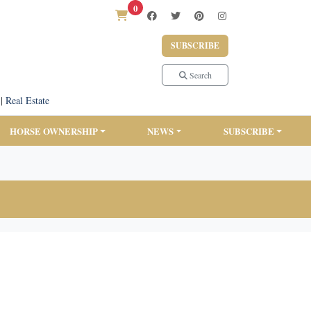
0
SUBSCRIBE
Search
|
Real Estate
HORSE OWNERSHIP
NEWS
SUBSCRIBE