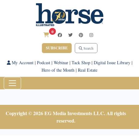
0
SUBSCRIBE
Search
My Account
|
Podcast
|
Webinar
|
Tack Shop
|
Digital Issue Library
|
Hero of the Month
|
Real Estate
Copyright © 2026 EG Media Investments LLC. All rights
reserved.