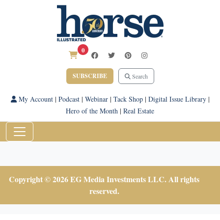
0
SUBSCRIBE
Search
My Account
|
Podcast
|
Webinar
|
Tack Shop
|
Digital Issue Library
|
Hero of the Month
|
Real Estate
Copyright © 2026 EG Media Investments LLC. All rights
reserved.