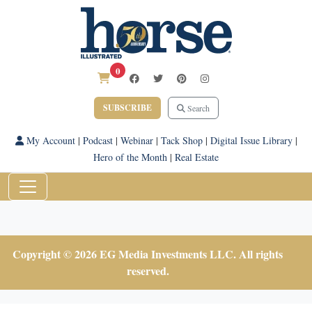
0
SUBSCRIBE
Search
My Account
|
Podcast
|
Webinar
|
Tack Shop
|
Digital Issue Library
|
Hero of the Month
|
Real Estate
Copyright © 2026 EG Media Investments LLC. All rights
reserved.