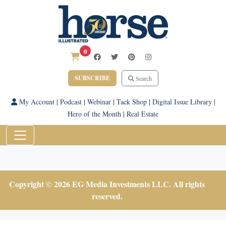
0
SUBSCRIBE
Search
My Account
|
Podcast
|
Webinar
|
Tack Shop
|
Digital Issue Library
|
Hero of the Month
|
Real Estate
Copyright © 2026 EG Media Investments LLC. All rights
reserved.