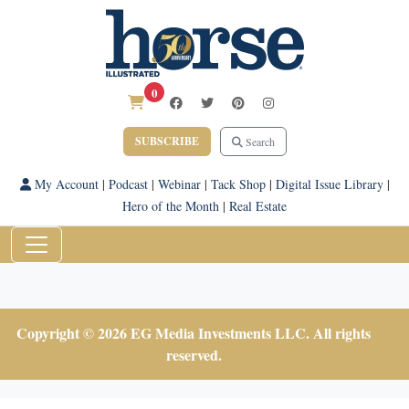
0
SUBSCRIBE
Search
My Account
|
Podcast
|
Webinar
|
Tack Shop
|
Digital Issue Library
|
Hero of the Month
|
Real Estate
Copyright © 2026 EG Media Investments LLC. All rights
reserved.