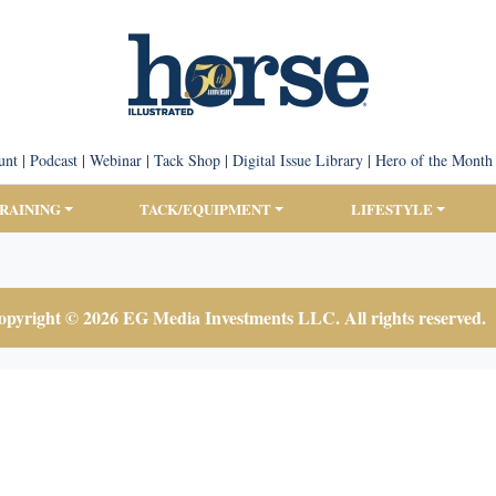
unt
|
Podcast
|
Webinar
|
Tack Shop
|
Digital Issue Library
|
Hero of the Month
TRAINING
TACK/EQUIPMENT
LIFESTYLE
pyright © 2026 EG Media Investments LLC. All rights reserved.