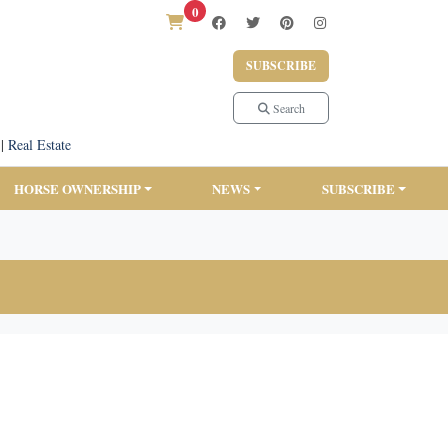
0
SUBSCRIBE
Search
|
Real Estate
HORSE OWNERSHIP
NEWS
SUBSCRIBE