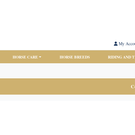
My Acco
HORSE CARE
HORSE BREEDS
RIDING AND 
Co