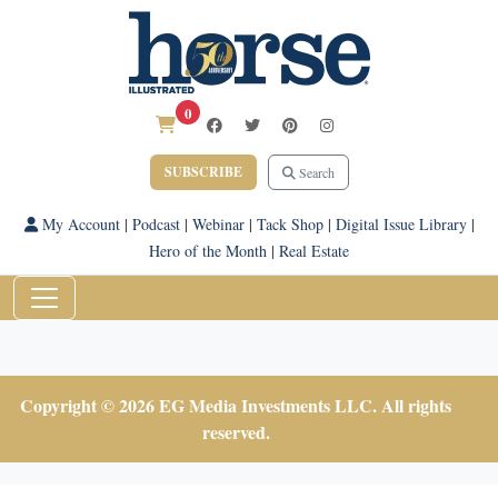
0
SUBSCRIBE
Search
My Account
|
Podcast
|
Webinar
|
Tack Shop
|
Digital Issue Library
|
Hero of the Month
|
Real Estate
Copyright © 2026 EG Media Investments LLC. All rights
reserved.