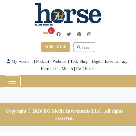
0
SUBSCRIBE
Search
My Account
|
Podcast
|
Webinar
|
Tack Shop
|
Digital Issue Library
|
Hero of the Month
|
Real Estate
Copyright © 2026 EG Media Investments LLC. All rights
reserved.