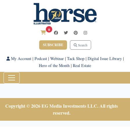
0
SUBSCRIBE
Search
My Account
|
Podcast
|
Webinar
|
Tack Shop
|
Digital Issue Library
|
Hero of the Month
|
Real Estate
Copyright © 2026 EG Media Investments LLC. All rights
reserved.