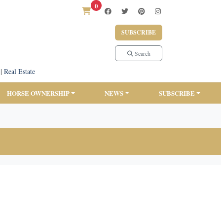
0
SUBSCRIBE
Search
|
Real Estate
HORSE OWNERSHIP
NEWS
SUBSCRIBE