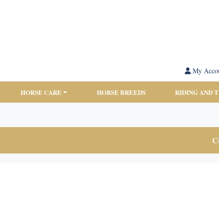
My Acco
HORSE CARE
HORSE BREEDS
RIDING AND 
Co