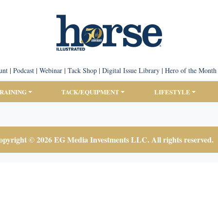
unt
|
Podcast
|
Webinar
|
Tack Shop
|
Digital Issue Library
|
Hero of the Month
TRAINING
TACK/EQUIPMENT
LIFESTYLE
pyright © 2026 EG Media Investments LLC. All rights reserved.