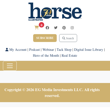
0
SUBSCRIBE
Search
My Account
|
Podcast
|
Webinar
|
Tack Shop
|
Digital Issue Library
|
Hero of the Month
|
Real Estate
Copyright © 2026 EG Media Investments LLC. All rights
reserved.