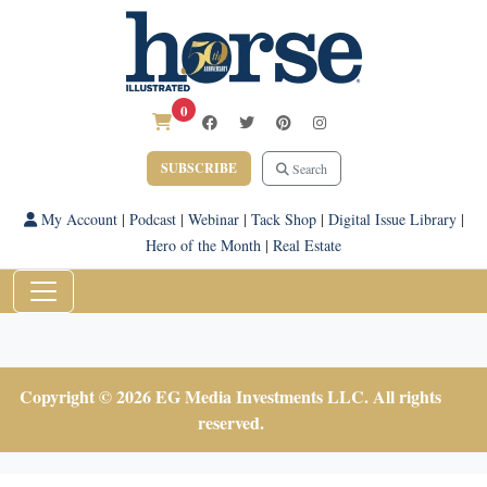
0
SUBSCRIBE
Search
My Account
|
Podcast
|
Webinar
|
Tack Shop
|
Digital Issue Library
|
Hero of the Month
|
Real Estate
Copyright © 2026 EG Media Investments LLC. All rights
reserved.