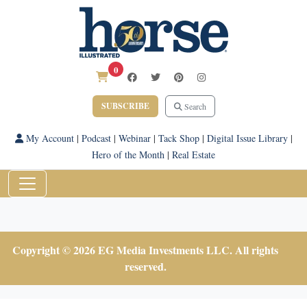
0
SUBSCRIBE
Search
My Account
|
Podcast
|
Webinar
|
Tack Shop
|
Digital Issue Library
|
Hero of the Month
|
Real Estate
Copyright © 2026 EG Media Investments LLC. All rights
reserved.