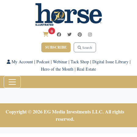
0
SUBSCRIBE
Search
My Account
|
Podcast
|
Webinar
|
Tack Shop
|
Digital Issue Library
|
Hero of the Month
|
Real Estate
Copyright © 2026 EG Media Investments LLC. All rights
reserved.