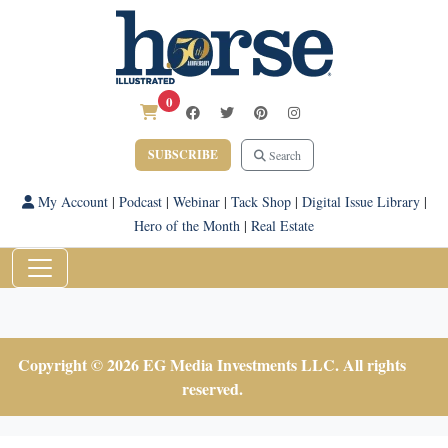
0
SUBSCRIBE
Search
My Account
|
Podcast
|
Webinar
|
Tack Shop
|
Digital Issue Library
|
Hero of the Month
|
Real Estate
Copyright © 2026 EG Media Investments LLC. All rights
reserved.