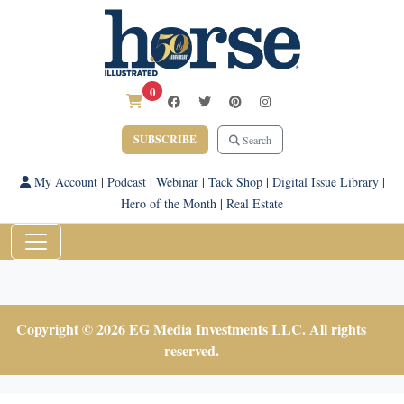
0
SUBSCRIBE
Search
My Account
|
Podcast
|
Webinar
|
Tack Shop
|
Digital Issue Library
|
Hero of the Month
|
Real Estate
Copyright © 2026 EG Media Investments LLC. All rights
reserved.