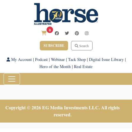
0
SUBSCRIBE
Search
My Account
|
Podcast
|
Webinar
|
Tack Shop
|
Digital Issue Library
|
Hero of the Month
|
Real Estate
Copyright © 2026 EG Media Investments LLC. All rights
reserved.