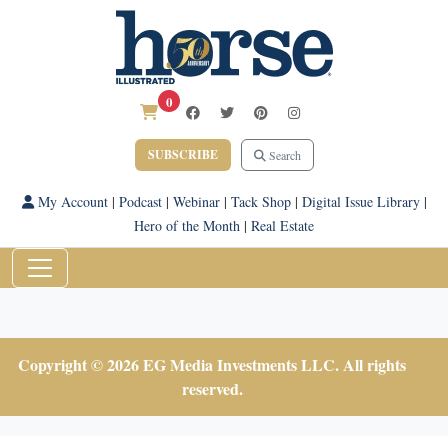
0
SUBSCRIBE
Search
My Account
|
Podcast
|
Webinar
|
Tack Shop
|
Digital Issue Library
|
Hero of the Month
|
Real Estate
Copyright © 2026 EG Media Investments LLC. All rights
reserved.