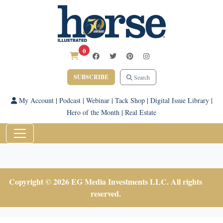
0
SUBSCRIBE
Search
My Account
|
Podcast
|
Webinar
|
Tack Shop
|
Digital Issue Library
|
Hero of the Month
|
Real Estate
Copyright © 2026 EG Media Investments LLC. All rights
reserved.