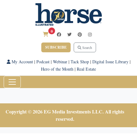
0
SUBSCRIBE
Search
My Account
|
Podcast
|
Webinar
|
Tack Shop
|
Digital Issue Library
|
Hero of the Month
|
Real Estate
Copyright © 2026 EG Media Investments LLC. All rights
reserved.