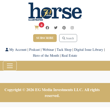
0
SUBSCRIBE
Search
My Account
|
Podcast
|
Webinar
|
Tack Shop
|
Digital Issue Library
|
Hero of the Month
|
Real Estate
Copyright © 2026 EG Media Investments LLC. All rights
reserved.