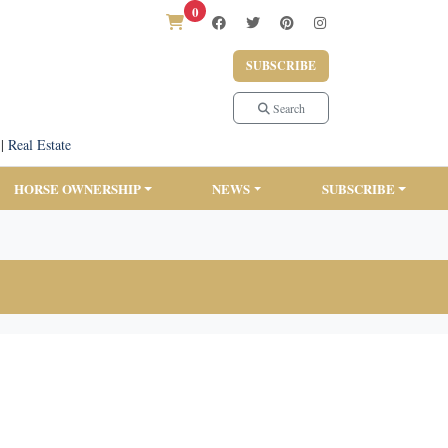
0
SUBSCRIBE
Search
|
Real Estate
HORSE OWNERSHIP
NEWS
SUBSCRIBE