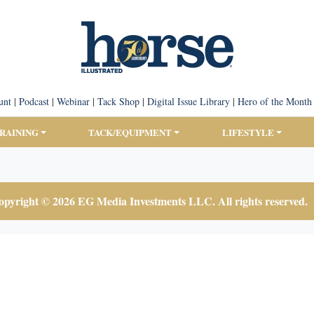
unt
|
Podcast
|
Webinar
|
Tack Shop
|
Digital Issue Library
|
Hero of the Month
TRAINING
TACK/EQUIPMENT
LIFESTYLE
pyright © 2026 EG Media Investments LLC. All rights reserved.