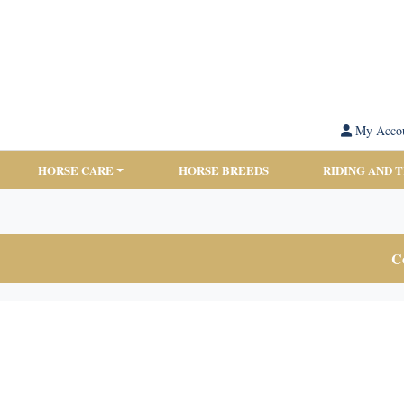
My Acco
HORSE CARE
HORSE BREEDS
RIDING AND 
Co