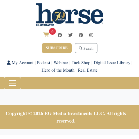
0
SUBSCRIBE
Search
My Account
|
Podcast
|
Webinar
|
Tack Shop
|
Digital Issue Library
|
Hero of the Month
|
Real Estate
Copyright © 2026 EG Media Investments LLC. All rights
reserved.