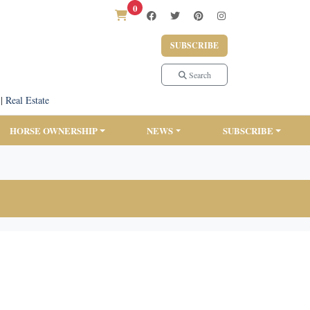
0
SUBSCRIBE
Search
|
Real Estate
HORSE OWNERSHIP
NEWS
SUBSCRIBE