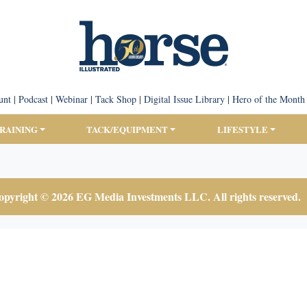
unt
|
Podcast
|
Webinar
|
Tack Shop
|
Digital Issue Library
|
Hero of the Month
TRAINING
TACK/EQUIPMENT
LIFESTYLE
pyright © 2026 EG Media Investments LLC. All rights reserved.