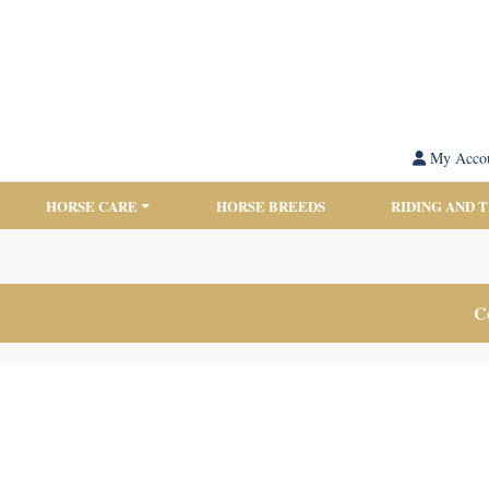
My Acco
HORSE CARE
HORSE BREEDS
RIDING AND 
Co