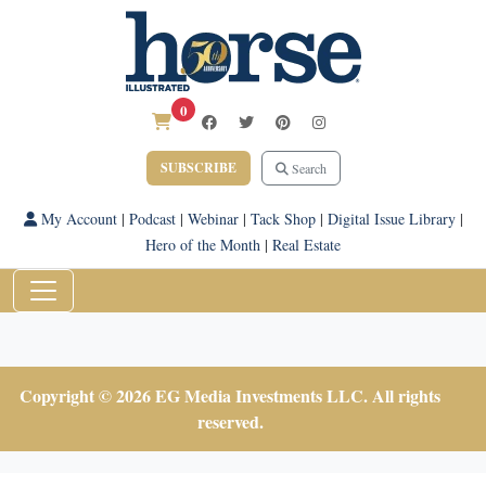
0
SUBSCRIBE
Search
My Account
|
Podcast
|
Webinar
|
Tack Shop
|
Digital Issue Library
|
Hero of the Month
|
Real Estate
Copyright © 2026 EG Media Investments LLC. All rights
reserved.