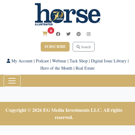
0
SUBSCRIBE
Search
My Account
|
Podcast
|
Webinar
|
Tack Shop
|
Digital Issue Library
|
Hero of the Month
|
Real Estate
Copyright © 2026 EG Media Investments LLC. All rights
reserved.