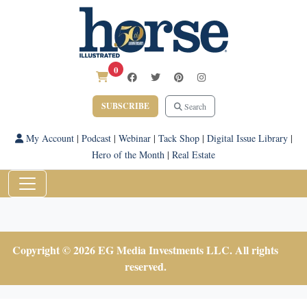
0
SUBSCRIBE
Search
My Account
|
Podcast
|
Webinar
|
Tack Shop
|
Digital Issue Library
|
Hero of the Month
|
Real Estate
Copyright © 2026 EG Media Investments LLC. All rights
reserved.