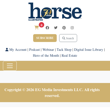
0
SUBSCRIBE
Search
My Account
|
Podcast
|
Webinar
|
Tack Shop
|
Digital Issue Library
|
Hero of the Month
|
Real Estate
Copyright © 2026 EG Media Investments LLC. All rights
reserved.