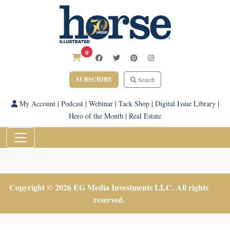
0
SUBSCRIBE
Search
My Account
|
Podcast
|
Webinar
|
Tack Shop
|
Digital Issue Library
|
Hero of the Month
|
Real Estate
Copyright © 2026 EG Media Investments LLC. All rights
reserved.