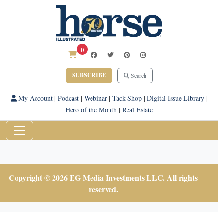
0
SUBSCRIBE
Search
My Account
|
Podcast
|
Webinar
|
Tack Shop
|
Digital Issue Library
|
Hero of the Month
|
Real Estate
Copyright © 2026 EG Media Investments LLC. All rights
reserved.