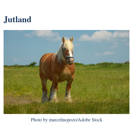
Jutland
Photo by marcelinopozo/Adobe Stock