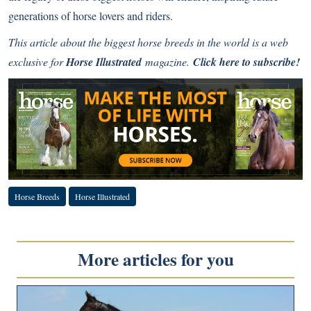
generations of horse lovers and riders.
This article about the biggest horse breeds in the world is a web
exclusive for
Horse Illustrated
magazine.
Click here to subscribe!
Horse Breeds
Horse Illustrated
More articles for you