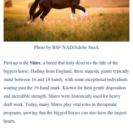
Photo by BSF-NAD/Adobe Stock
Shire
First up is the
, a breed that truly deserves the title of the
biggest horse. Hailing from England, these majestic giants typically
stand between 16 and 18 hands, with some exceptional individuals
soaring past the 19-hand mark. Known for their gentle disposition
and incredible strength, Shires were historically used for heavy
draft work. Today, many Shires play vital roles in therapeutic
programs, proving that the biggest horses can also have the largest
hearts.