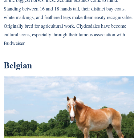
Standing between 16 and 18 hands tall, their distinct bay coats,
white markings, and feathered legs make them easily recognizable.
Originally bred for agricultural work, Clydesdales have become
cultural icons, especially through their famous association with
Budweiser.
Belgian