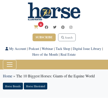
0
SUBSCRIBE
Search
My Account
|
Podcast
|
Webinar
|
Tack Shop
|
Digital Issue Library
|
Hero of the Month
|
Real Estate
Home
»
The 10 Biggest Horses: Giants of the Equine World
Horse Breeds
Horse Illustrated