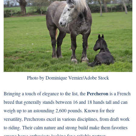
Photo by Dominique Vernier/Adobe Stock
Percheron
Bringing a touch of elegance to the list, the
is a French
breed that generally stands between 16 and 18 hands tall and can
weigh up to an astounding 2,600 pounds. Known for their
versatility, Percherons excel in various disciplines, from draft work
to riding. Their calm nature and strong build make them favorites
among horse enthusiasts looking for a reliable partner.