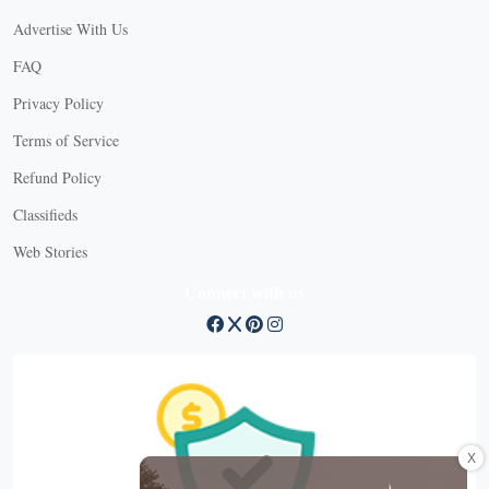
Advertise With Us
FAQ
Privacy Policy
Terms of Service
Refund Policy
Classifieds
Web Stories
Connect with us
X