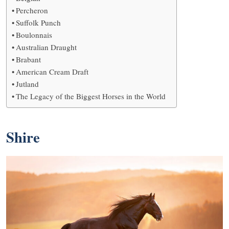
Percheron
Suffolk Punch
Boulonnais
Australian Draught
Brabant
American Cream Draft
Jutland
The Legacy of the Biggest Horses in the World
Shire