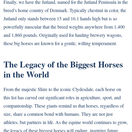
Finally, we have the Jutland, named for the Jutland Peninsula in the
breed’s home country of Denmark. Typically chestnut in color, the
Jutland only stands between 15 and 16.1 hands high but is so
powerfully muscular that the breed weights anywhere from 1,400
and 1,860 pounds. Originally used for hauling brewery wagons,
these big horses are known for a gentle, willing temperament.
The Legacy of the Biggest Horses
in the World
From the majestic Shire to the iconic Clydesdale, each horse on
this list has carved out significant roles in agriculture, sport, and
companionship. These giants remind us that horses, regardless of
size, share a common bond with humans. They are not just
athletes, but partners in life. As the equine world continues to grow,
the legacy of these biggest horses will endure, inspiring future