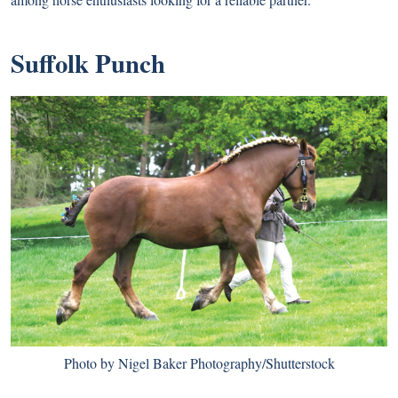
Suffolk Punch
Photo by Nigel Baker Photography/Shutterstock