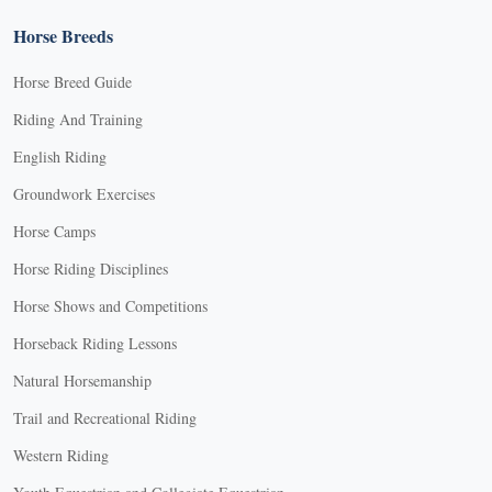
Horse Breeds
Horse Breed Guide
Riding And Training
English Riding
Groundwork Exercises
Horse Camps
Horse Riding Disciplines
Horse Shows and Competitions
Horseback Riding Lessons
Natural Horsemanship
Trail and Recreational Riding
Western Riding