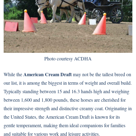
Photo courtesy ACDHA
American Cream Draft
While the
may not be the tallest breed on
our list, it is among the biggest in terms of weight and overall build.
Typically standing between 15 and 16.3 hands high and weighing
between 1,600 and 1,800 pounds, these horses are cherished for
their impressive strength and distinctive creamy coat. Originating in
the United States, the American Cream Draft is known for its
gentle temperament, making them ideal companions for families
and suitable for various work and leisure activities.