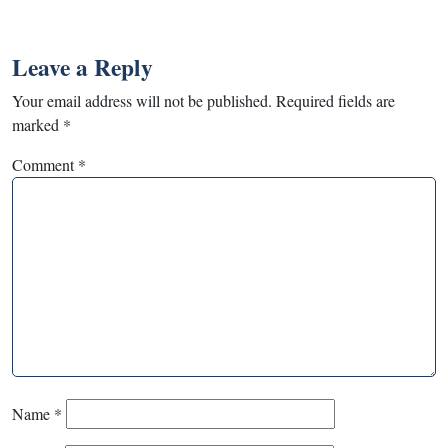
Leave a Reply
Your email address will not be published.
Required fields are
marked
*
Comment
*
Name
*