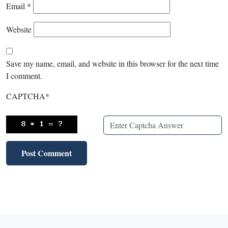
Email
*
Website
Save my name, email, and website in this browser for the next time
I comment.
CAPTCHA
*