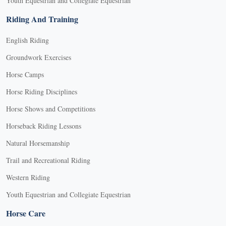
Youth Equestrian and Collegiate Equestrian
Riding And Training
English Riding
Groundwork Exercises
Horse Camps
Horse Riding Disciplines
Horse Shows and Competitions
Horseback Riding Lessons
Natural Horsemanship
Trail and Recreational Riding
Western Riding
Youth Equestrian and Collegiate Equestrian
Horse Care