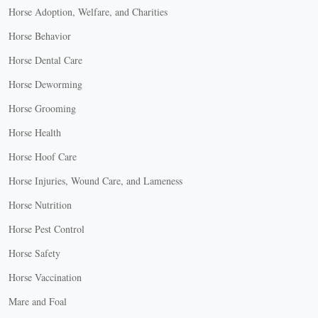
Horse Adoption, Welfare, and Charities
Horse Behavior
Horse Dental Care
Horse Deworming
Horse Grooming
Horse Health
Horse Hoof Care
Horse Injuries, Wound Care, and Lameness
Horse Nutrition
Horse Pest Control
Horse Safety
Horse Vaccination
Mare and Foal