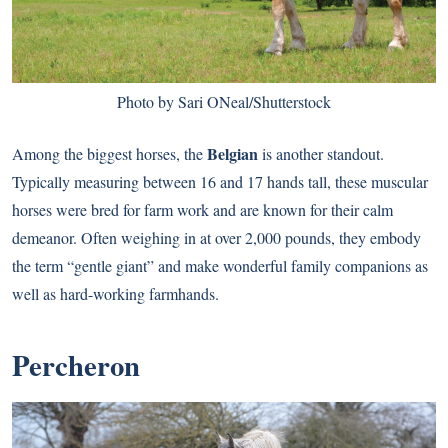
Photo by Sari ONeal/Shutterstock
Belgian
Among the biggest horses, the
is another standout.
Typically measuring between 16 and 17 hands tall, these muscular
horses were bred for farm work and are known for their calm
demeanor. Often weighing in at over 2,000 pounds, they embody
the term “gentle giant” and make wonderful family companions as
well as hard-working farmhands.
Percheron