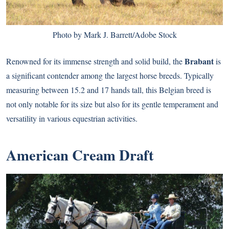
Photo by Mark J. Barrett/Adobe Stock
Brabant
Renowned for its immense strength and solid build, the
is
a significant contender among the largest horse breeds. Typically
measuring between 15.2 and 17 hands tall, this Belgian breed is
not only notable for its size but also for its gentle temperament and
versatility in various equestrian activities.
American Cream Draft