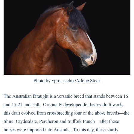
Photo by vprotastchik/Adobe Stock
The Australian Draught is a versatile breed that stands between 16
and 17.2 hands tall. Originally developed for heavy draft work,
this draft evolved from crossbreeding four of the above breeds—the
Shire, Clydesdale, Percheron and Suffolk Punch—after those
horses were imported into Australia. To this day, these sturdy