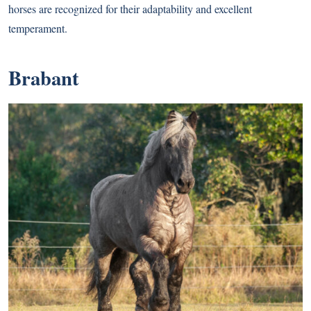
horses are recognized for their adaptability and excellent
temperament.
Brabant