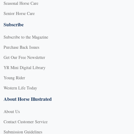
Seasonal Horse Care
Senior Horse Care
Subscribe
Subscribe to the Magazine
Purchase Back Issues
Get Our Free Newsletter
YR Mini Digital Library
Young Rider
Western Life Today
About Horse Illustrated
About Us
Contact Customer Service
Submission Guidelines