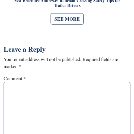
New Brochure Addresses Railroad Crossing Safety Tips for
Trailer Drivers
SEE MORE
Leave a Reply
Your email address will not be published.
Required fields are
marked
*
Comment
*