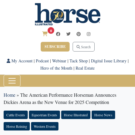
0
SUBSCRIBE
Search
My Account
|
Podcast
|
Webinar
|
Tack Shop
|
Digital Issue Library
|
Hero of the Month
|
Real Estate
Home
»
The American Performance Horseman Announces
Dickies Arena as the New Venue for 2025 Competition
Cattle Events
Equestrian Events
Horse Illustrated
Horse News
Horse Reining
Western Events