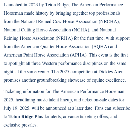
Launched in 2023 by Teton Ridge, The American Performance
Horseman made history by bringing together top professionals
from the National Reined Cow Horse Association (NRCHA),
National Cutting Horse Association (NCHA), and National
Reining Horse Association (NRHA) for the first time, with support
from the American Quarter Horse Association (AQHA) and
American Paint Horse Association (APHA). This event is the first
to spotlight all three Western performance disciplines on the same
night, at the same venue. The 2025 competition at Dickies Arena
promises another groundbreaking showcase of equine excellence.
Ticketing information for The American Performance Horseman
2025, headlining music talent lineup, and ticket on-sale dates for
July 19, 2025, will be announced at a later date. Fans can subscribe
Teton Ridge Plus
to
for alerts, advance ticketing offers, and
exclusive presales.