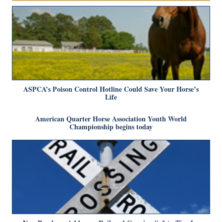
ASPCA’s Poison Control Hotline Could Save Your Horse’s
Life
American Quarter Horse Association Youth World
Championship begins today