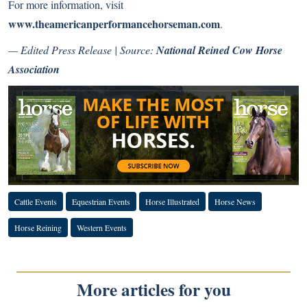
For more information, visit
www.theamericanperformancehorseman.com
.
— Edited Press Release | Source:
National Reined Cow Horse
Association
Cattle Events
Equestrian Events
Horse Illustrated
Horse News
Horse Reining
Western Events
More articles for you