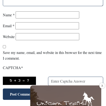
Name
*
Email
*
Website
Save my name, email, and website in this browser for the next time
I comment.
CAPTCHA
*
X