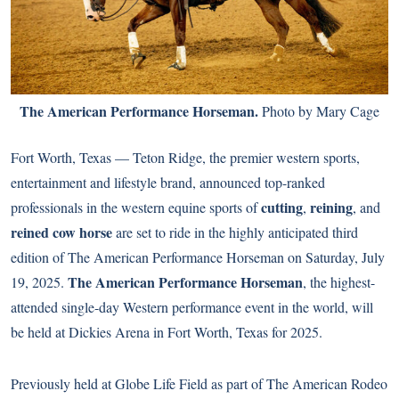
The American Performance Horseman.
Photo by Mary Cage
Fort Worth, Texas — Teton Ridge, the premier western sports,
entertainment and lifestyle brand, announced top-ranked
cutting
reining
professionals in the western equine sports of
,
, and
reined cow horse
are set to ride in the highly anticipated third
edition of The American Performance Horseman on Saturday, July
The American Performance Horseman
19, 2025.
, the highest-
attended single-day Western performance event in the world, will
be held at Dickies Arena in Fort Worth, Texas for 2025.
Previously held at Globe Life Field as part of The American Rodeo