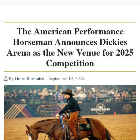
The American Performance
Horseman Announces Dickies
Arena as the New Venue for 2025
Competition
By
Horse Illustrated
- September 19, 2024