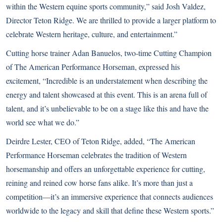
within the Western equine sports community,” said Josh Valdez,
Director Teton Ridge. We are thrilled to provide a larger platform to
celebrate Western heritage, culture, and entertainment.”
Cutting horse trainer Adan Banuelos, two-time Cutting Champion
of The American Performance Horseman, expressed his
excitement, “Incredible is an understatement when describing the
energy and talent showcased at this event. This is an arena full of
talent, and it’s unbelievable to be on a stage like this and have the
world see what we do.”
Deirdre Lester, CEO of Teton Ridge, added, “The American
Performance Horseman celebrates the tradition of Western
horsemanship and offers an unforgettable experience for cutting,
reining and reined cow horse fans alike. It’s more than just a
competition—it’s an immersive experience that connects audiences
worldwide to the legacy and skill that define these Western sports.”