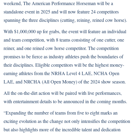
weekend, The American Performance Horseman will be a
standalone event in 2025 and will now feature 24 competitors
spanning the three disciplines (cutting, reining, reined cow horse).
With $1,000,000 up for grabs, the event will feature an individual
and team competition, with 8 teams consisting of one cutter, one
reiner, and one reined cow horse competitor. The competition
promises to be fierce as industry athletes push the boundaries of
their disciplines. Eligible competitors will be the highest money-
earning athletes from the NRHA Level 4 LAE, NCHA Open
LAE, and NRCHA (All Open Money) of the 2024 show season.
All the on-the-dirt action will be paired with live performances,
with entertainment details to be announced in the coming months.
“Expanding the number of teams from five to eight marks an
exciting evolution as the change not only intensifies the competition
but also highlights more of the incredible talent and dedication