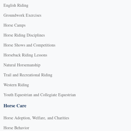
English Riding
Groundwork Exercises
Horse Camps
Horse Riding Disciplines
Horse Shows and Competitions
Horseback Riding Lessons
Natural Horsemanship
Trail and Recreational Riding
Western Riding
Youth Equestrian and Collegiate Equestrian
Horse Care
Horse Adoption, Welfare, and Charities
Horse Behavior