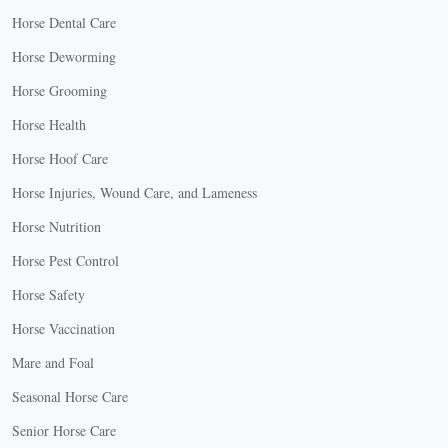
Horse Dental Care
Horse Deworming
Horse Grooming
Horse Health
Horse Hoof Care
Horse Injuries, Wound Care, and Lameness
Horse Nutrition
Horse Pest Control
Horse Safety
Horse Vaccination
Mare and Foal
Seasonal Horse Care
Senior Horse Care