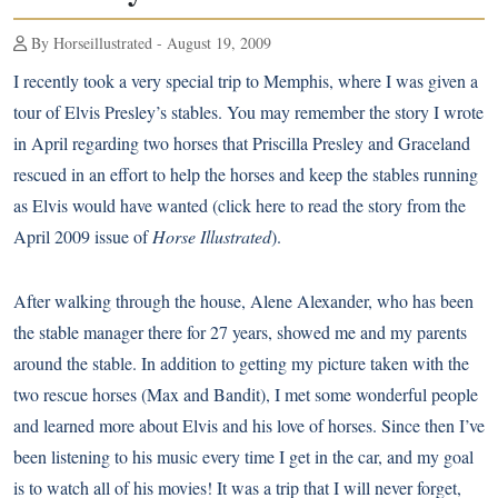
By Horseillustrated - August 19, 2009
I recently took a very special trip to Memphis, where I was given a
tour of Elvis Presley’s stables. You may remember the story I wrote
in April regarding two horses that Priscilla Presley and Graceland
rescued in an effort to help the horses and keep the stables running
as Elvis would have wanted (
click here
to read the story from the
April 2009 issue of
Horse Illustrated
).
After walking through the house, Alene Alexander, who has been
the stable manager there for 27 years, showed me and my parents
around the stable. In addition to getting my picture taken with the
two rescue horses (Max and Bandit), I met some wonderful people
and learned more about Elvis and his love of horses. Since then I’ve
been listening to his music every time I get in the car, and my goal
is to watch all of his movies! It was a trip that I will never forget,