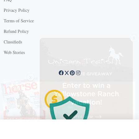
Privacy Policy
Terms of Service
Refund Policy
X
Classifieds
Web Stories
Connect with us
X
X Close
Create a free account, or log in.