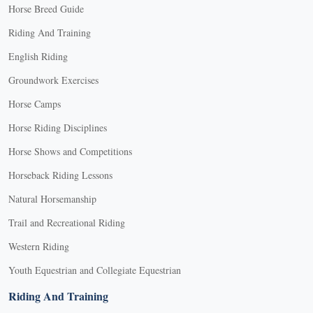
Horse Breed Guide
Riding And Training
English Riding
Groundwork Exercises
Horse Camps
Horse Riding Disciplines
Horse Shows and Competitions
Horseback Riding Lessons
Natural Horsemanship
Trail and Recreational Riding
Western Riding
Youth Equestrian and Collegiate Equestrian
Riding And Training