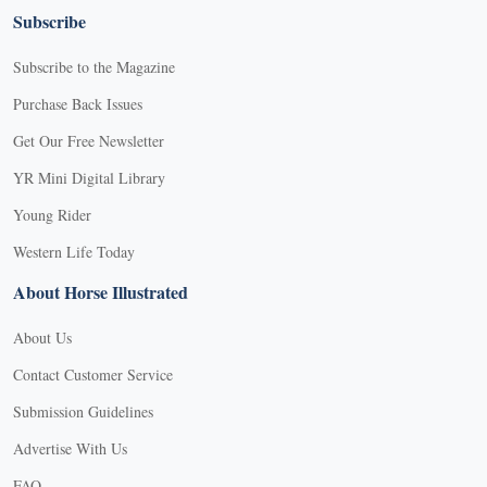
Subscribe
Subscribe to the Magazine
Purchase Back Issues
Get Our Free Newsletter
YR Mini Digital Library
Young Rider
Western Life Today
About Horse Illustrated
About Us
Contact Customer Service
Submission Guidelines
Advertise With Us
FAQ