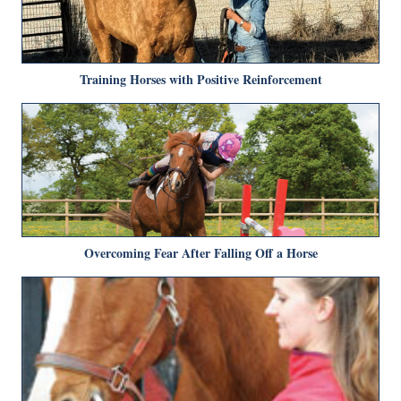
Training Horses with Positive Reinforcement
Overcoming Fear After Falling Off a Horse