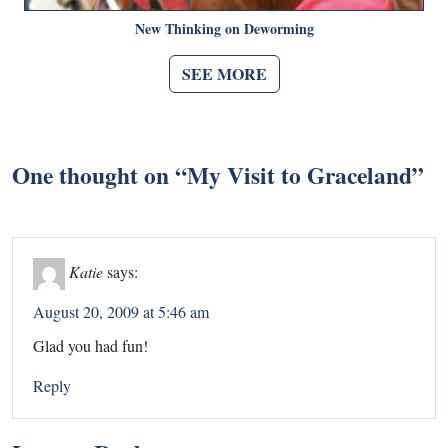
New Thinking on Deworming
SEE MORE
One thought on “
My Visit to Graceland
”
Katie
says:
August 20, 2009 at 5:46 am
Glad you had fun!
Reply