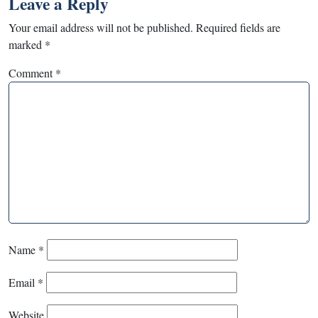
Leave a Reply
Your email address will not be published.
Required fields are
marked
*
Comment
*
Name
*
Email
*
Website