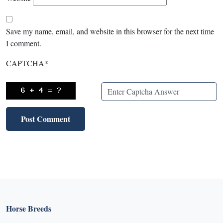
Save my name, email, and website in this browser for the next time
I comment.
CAPTCHA
*
Horse Breeds