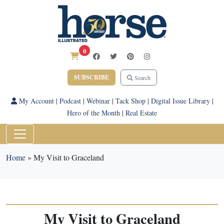
0
SUBSCRIBE
Search
My Account
|
Podcast
|
Webinar
|
Tack Shop
|
Digital Issue Library
|
Hero of the Month
|
Real Estate
Home
»
My Visit to Graceland
My Visit to Graceland