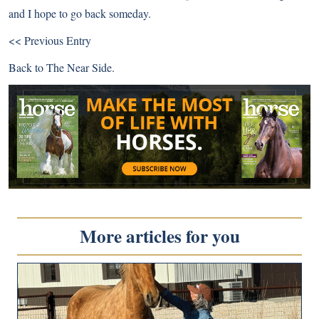
and I hope to go back someday.
<< Previous Entry
Back to
The Near Side
.
More articles for you