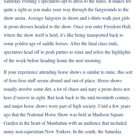
Saturday evening’s spectators opt to dress to the nines. It makes for
quite a sight as you make your way through the fairgrounds to the
show arena. Average fairgoers in shorts and t-shirts walk past girls
in prom dresses headed to the show. Once you enter Freedom Hall,
where the show itself is held, it’s like being transported back to
some golden age of saddle horses. After the final class ends,
spectators head off to posh parties to relax and relive the highlights
of the week before heading home the next morning.
If your experience attending horse shows is similar to mine, this sort
of frou-frou stuff seems absurd and out-of-place. Horse shows
usually involve some dirt, a lot of chaos and nary a prom dress nor
hors d’oeuvre in sight. But look back to the mid-twentieth century,
and major horse shows were part of high society. Until a few years
ago that the National Horse Show was held at Madison Square
Garden in the heart of Manhattan with an audience that included
many non-equestrian New Yorkers. In the south, the Saturday