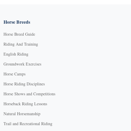
Horse Breeds
Horse Breed Guide
Riding And Training
English Riding
Groundwork Exercises
Horse Camps
Horse Riding Disciplines
Horse Shows and Competitions
Horseback Riding Lessons
Natural Horsemanship
Trail and Recreational Riding