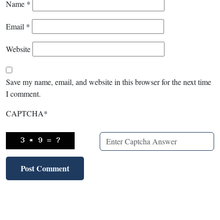
Name
*
Email
*
Website
Save my name, email, and website in this browser for the next time
I comment.
CAPTCHA
*