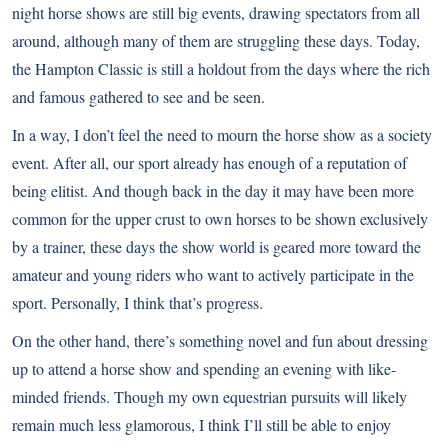
night horse shows are still big events, drawing spectators from all
around, although many of them are struggling these days. Today,
the Hampton Classic is still a holdout from the days where the rich
and famous gathered to see and be seen.
In a way, I don’t feel the need to mourn the horse show as a society
event. After all, our sport already has enough of a reputation of
being elitist. And though back in the day it may have been more
common for the upper crust to own horses to be shown exclusively
by a trainer, these days the show world is geared more toward the
amateur and young riders who want to actively participate in the
sport. Personally, I think that’s progress.
On the other hand, there’s something novel and fun about dressing
up to attend a horse show and spending an evening with like-
minded friends. Though my own equestrian pursuits will likely
remain much less glamorous, I think I’ll still be able to enjoy