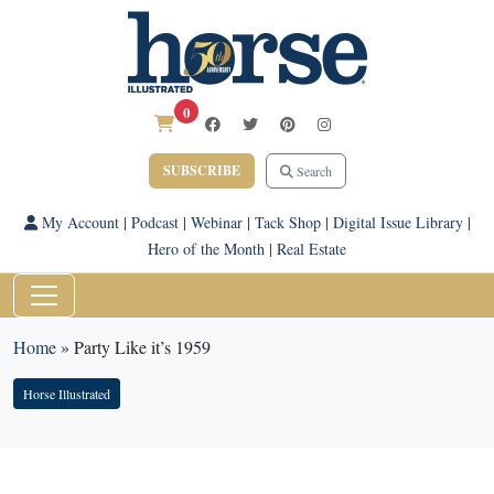
0
SUBSCRIBE
Search
My Account
|
Podcast
|
Webinar
|
Tack Shop
|
Digital Issue Library
|
Hero of the Month
|
Real Estate
Home
»
Party Like it’s 1959
Horse Illustrated