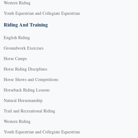
Western Riding
Youth Equestrian and Collegiate Equestrian
Riding And Training
English Riding
Groundwork Exercises
Horse Camps
Horse Riding Disciplines
Horse Shows and Competitions
Horseback Riding Lessons
Natural Horsemanship
Trail and Recreational Riding
Western Riding
Youth Equestrian and Collegiate Equestrian