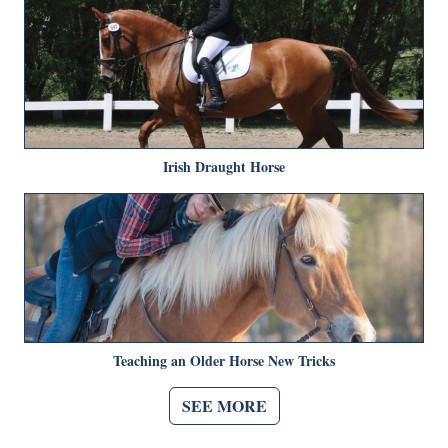
Irish Draught Horse
Teaching an Older Horse New Tricks
SEE MORE