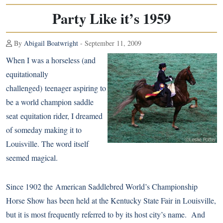
Party Like it’s 1959
By
Abigail Boatwright
- September 11, 2009
When I was a horseless (and
equitationally
challenged) teenager aspiring to
be a world champion saddle
seat equitation rider, I dreamed
of someday making it to
Louisville. The word itself
seemed magical.
Since 1902 the
American Saddlebred
World’s Championship
Horse Show has been held at the Kentucky State Fair in Louisville,
but it is most frequently referred to by its host city’s name. And