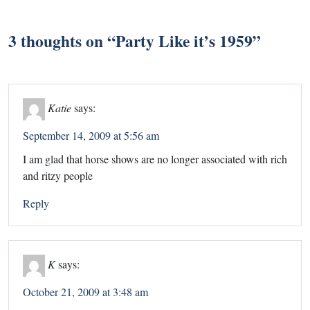
3 thoughts on “
Party Like it’s 1959
”
Katie
says:
September 14, 2009 at 5:56 am
I am glad that horse shows are no longer associated with rich
and ritzy people
Reply
K
says:
October 21, 2009 at 3:48 am