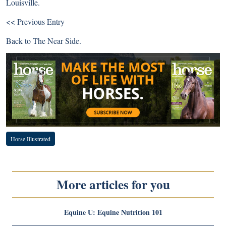
Louisville.
<< Previous Entry
Back to
The Near Side
.
Horse Illustrated
More articles for you
Equine U: Equine Nutrition 101