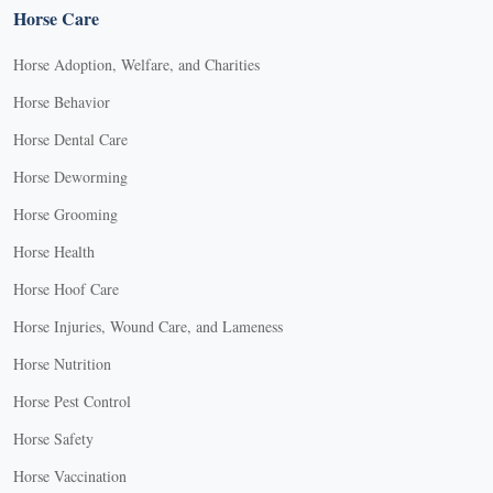
Horse Care
Horse Adoption, Welfare, and Charities
Horse Behavior
Horse Dental Care
Horse Deworming
Horse Grooming
Horse Health
Horse Hoof Care
Horse Injuries, Wound Care, and Lameness
Horse Nutrition
Horse Pest Control
Horse Safety
Horse Vaccination