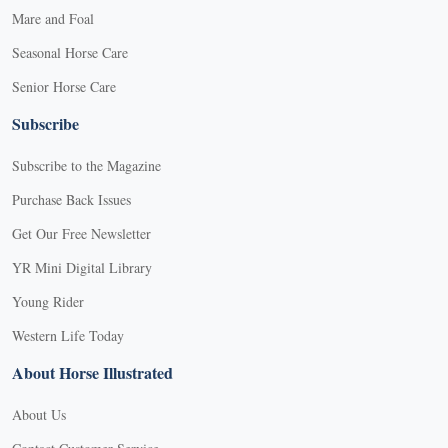
Mare and Foal
Seasonal Horse Care
Senior Horse Care
Subscribe
Subscribe to the Magazine
Purchase Back Issues
Get Our Free Newsletter
YR Mini Digital Library
Young Rider
Western Life Today
About Horse Illustrated
About Us