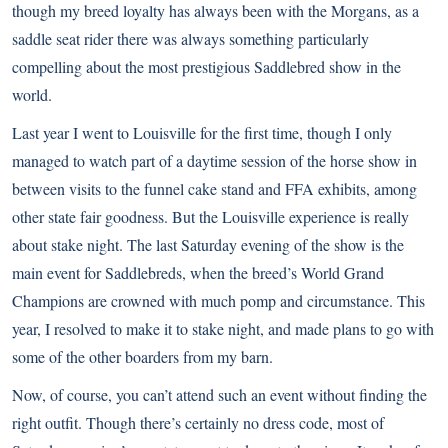
though my breed loyalty has always been with the
Morgans
, as a
saddle seat rider there was always something particularly
compelling about the most prestigious Saddlebred show in the
world.
Last year I went to Louisville for the first time, though I only
managed to watch part of a daytime session of the horse show in
between visits to the funnel cake stand and FFA exhibits, among
other state fair goodness. But the Louisville experience is really
about stake night. The last Saturday evening of the show is the
main event for Saddlebreds, when the breed’s World Grand
Champions are crowned with much pomp and circumstance. This
year, I resolved to make it to stake night, and made plans to go with
some of the other boarders from my barn.
Now, of course, you can’t attend such an event without finding the
right outfit. Though there’s certainly no dress code, most of