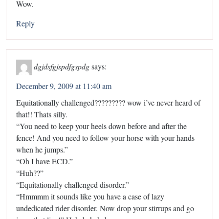
Wow.
Reply
dgjdsfgjspdfgspdg
says:
December 9, 2009 at 11:40 am
Equitationally challenged????????? wow i’ve never heard of
that!! Thats silly.
“You need to keep your heels down before and after the
fence! And you need to follow your horse with your hands
when he jumps.”
“Oh I have ECD.”
“Huh??”
“Equitationally challenged disorder.”
“Hmmmm it sounds like you have a case of lazy
undedicated rider disorder. Now drop your stirrups and go