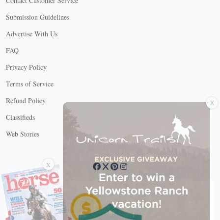
Contact Customer Service
Submission Guidelines
Advertise With Us
FAQ
Privacy Policy
Terms of Service
X
Refund Policy
Classifieds
Web Stories
Connect with us
X