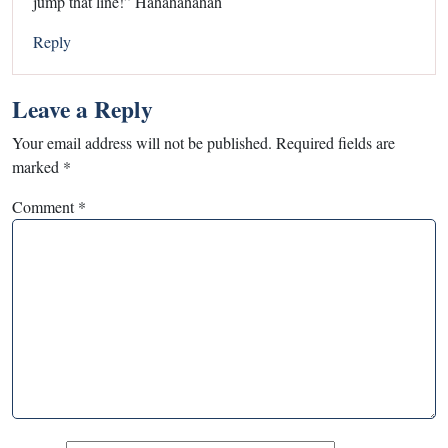
jump that line!” Hahahahahah
Reply
Leave a Reply
Your email address will not be published.
Required fields are
marked
*
Comment
*