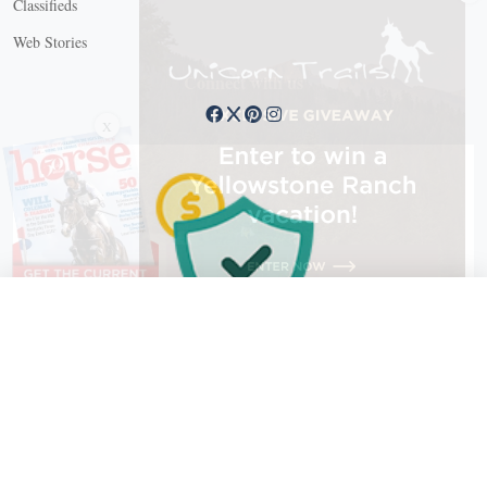
Classifieds
Web Stories
Connect with us
X
X Close
Create a free account, or log in.
Gain access to free articles, newsletters, and daily games.
Email address