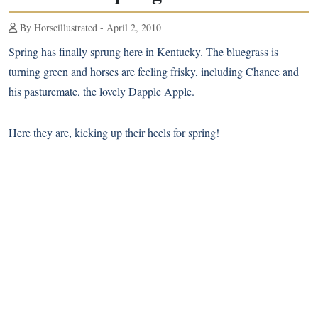
By Horseillustrated - April 2, 2010
Spring has finally sprung here in Kentucky. The bluegrass is
turning green and horses are feeling frisky, including Chance and
his pasturemate, the lovely Dapple Apple.
Here they are, kicking up their heels for spring!