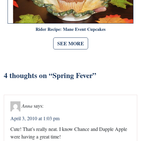
Rider Recipe: Mane Event Cupcakes
SEE MORE
4 thoughts on “
Spring Fever
”
Anna
says:
April 3, 2010 at 1:03 pm
Cute! That’s really neat. I know Chance and Dapple Apple
were having a great time!