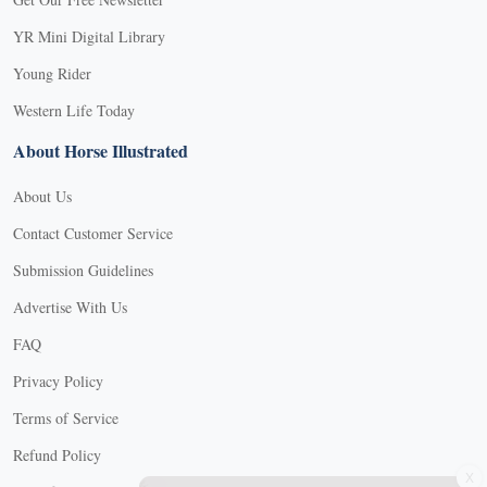
YR Mini Digital Library
Young Rider
Western Life Today
About Horse Illustrated
About Us
Contact Customer Service
Submission Guidelines
Advertise With Us
FAQ
Privacy Policy
Terms of Service
Refund Policy
X