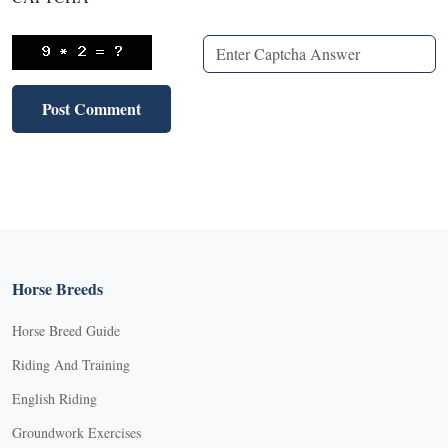
Horse Breeds
Horse Breed Guide
Riding And Training
English Riding
Groundwork Exercises