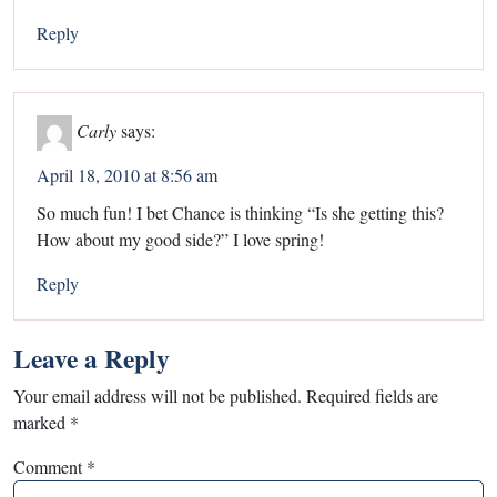
Reply
Carly
says:
April 18, 2010 at 8:56 am
So much fun! I bet Chance is thinking “Is she getting this?
How about my good side?” I love spring!
Reply
Leave a Reply
Your email address will not be published.
Required fields are
marked
*
Comment
*