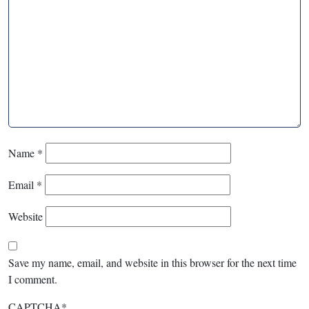
Name
*
Email
*
Website
Save my name, email, and website in this browser for the next time
I comment.
CAPTCHA
*