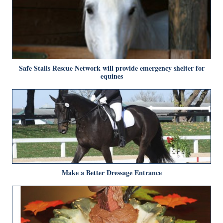
Safe Stalls Rescue Network will provide emergency shelter for
equines
Make a Better Dressage Entrance