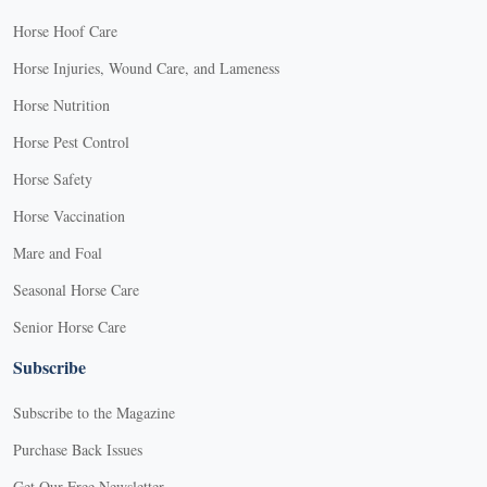
Horse Hoof Care
Horse Injuries, Wound Care, and Lameness
Horse Nutrition
Horse Pest Control
Horse Safety
Horse Vaccination
Mare and Foal
Seasonal Horse Care
Senior Horse Care
Subscribe
Subscribe to the Magazine
Purchase Back Issues
Get Our Free Newsletter