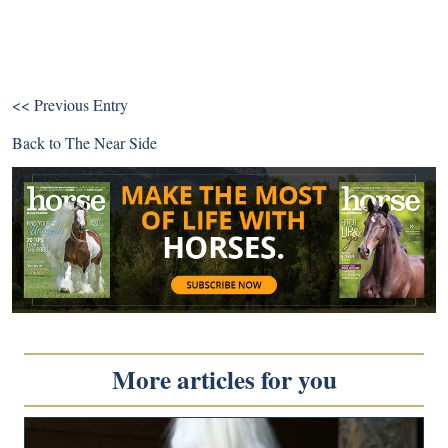
<< Previous Entry
Back to
The Near Side
More articles for you