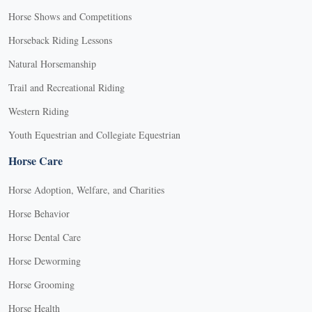
Horse Shows and Competitions
Horseback Riding Lessons
Natural Horsemanship
Trail and Recreational Riding
Western Riding
Youth Equestrian and Collegiate Equestrian
Horse Care
Horse Adoption, Welfare, and Charities
Horse Behavior
Horse Dental Care
Horse Deworming
Horse Grooming
Horse Health