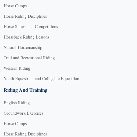
Horse Camps
Horse Riding Disciplines
Horse Shows and Competitions
Horseback Riding Lessons
Natural Horsemanship
Trail and Recreational Riding
Western Riding
Youth Equestrian and Collegiate Equestrian
Riding And Training
English Riding
Groundwork Exercises
Horse Camps
Horse Riding Disciplines