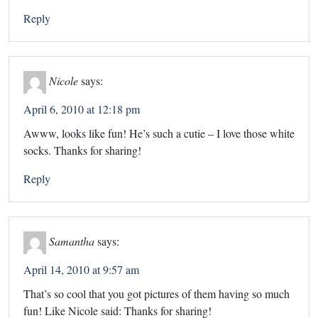
Reply
Nicole
says:
April 6, 2010 at 12:18 pm
Awww, looks like fun! He’s such a cutie – I love those white
socks. Thanks for sharing!
Reply
Samantha
says:
April 14, 2010 at 9:57 am
That’s so cool that you got pictures of them having so much
fun! Like Nicole said: Thanks for sharing!