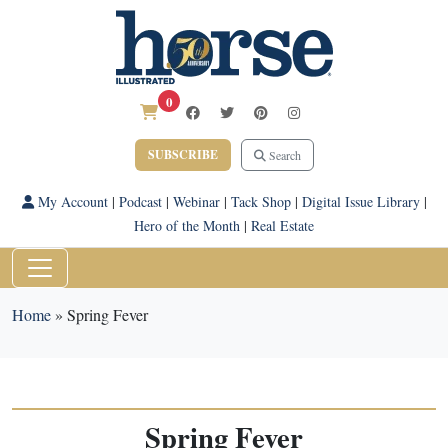
0
SUBSCRIBE
Search
My Account
|
Podcast
|
Webinar
|
Tack Shop
|
Digital Issue Library
|
Hero of the Month
|
Real Estate
Home
»
Spring Fever
Spring Fever