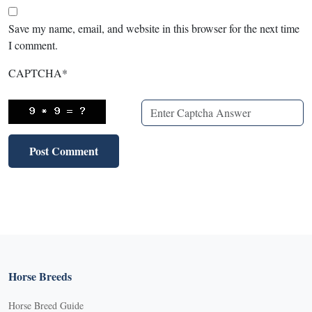
Save my name, email, and website in this browser for the next time
I comment.
CAPTCHA
*
Horse Breeds
Horse Breed Guide