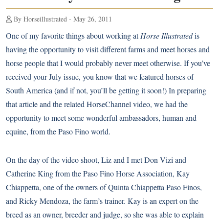
By Horseillustrated - May 26, 2011
One of my favorite things about working at
Horse Illustrated
is
having the opportunity to visit different farms and meet horses and
horse people that I would probably never meet otherwise. If you’ve
received your July issue, you know that we featured horses of
South America (and if not, you’ll be getting it soon!) In preparing
that article and the related
HorseChannel video
, we had the
opportunity to meet some wonderful ambassadors, human and
equine, from the
Paso Fino
world.
On the day of the video shoot, Liz and I met Don Vizi and
Catherine King from the Paso Fino Horse Association, Kay
Chiappetta, one of the owners of
Quinta Chiappetta Paso Finos
,
and Ricky Mendoza, the farm’s trainer. Kay is an expert on the
breed as an owner, breeder and judge, so she was able to explain