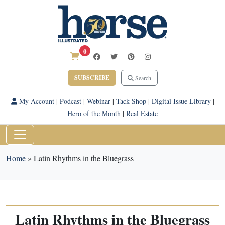
0
SUBSCRIBE
Search
My Account
|
Podcast
|
Webinar
|
Tack Shop
|
Digital Issue Library
|
Hero of the Month
|
Real Estate
Home
»
Latin Rhythms in the Bluegrass
Latin Rhythms in the Bluegrass