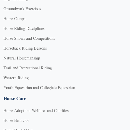
Groundwork Exercises
Horse Camps
Horse Riding Disciplines
Horse Shows and Competitions
Horseback Riding Lessons
Natural Horsemanship
Trail and Recreational Riding
Western Riding
Youth Equestrian and Collegiate Equestrian
Horse Care
Horse Adoption, Welfare, and Charities
Horse Behavior