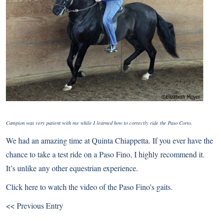
Campion was very patient with me while I learned how to correctly ride the Paso Corto.
We had an amazing time at Quinta Chiappetta. If you ever have the
chance to take a test ride on a Paso Fino, I highly recommend it.
It’s unlike any other equestrian experience.
Click here
to watch the video of the Paso Fino’s gaits.
<< Previous Entry