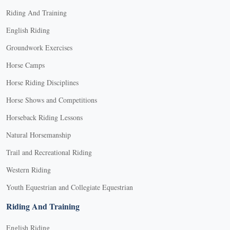
Riding And Training
English Riding
Groundwork Exercises
Horse Camps
Horse Riding Disciplines
Horse Shows and Competitions
Horseback Riding Lessons
Natural Horsemanship
Trail and Recreational Riding
Western Riding
Youth Equestrian and Collegiate Equestrian
Riding And Training
English Riding