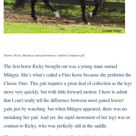
Trainer Ricky Mendoza and performance stallion Campion QC
The first horse Ricky brought out was a young mare named
Milagra. She’s what’s called a Fino horse because she performs the
Classic Fino. This gait requires a great deal of collection as the legs
move very quickly, but with little forward motion. I have to admit
that I can’t really tell the difference between most gaited horses’
gaits just by watching, but when Milagra appeared, there was no
mistaking her gait. And yet, the rapid movement of her legs was in
contrast to Ricky, who was perfectly still in the saddle.