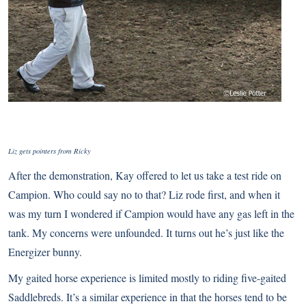
Liz gets pointers from Ricky
After the demonstration, Kay offered to let us take a test ride on
Campion. Who could say no to that? Liz rode first, and when it
was my turn I wondered if Campion would have any gas left in the
tank. My concerns were unfounded. It turns out he’s just like the
Energizer bunny.
My gaited horse experience is limited mostly to riding five-gaited
Saddlebreds
. It’s a similar experience in that the horses tend to be