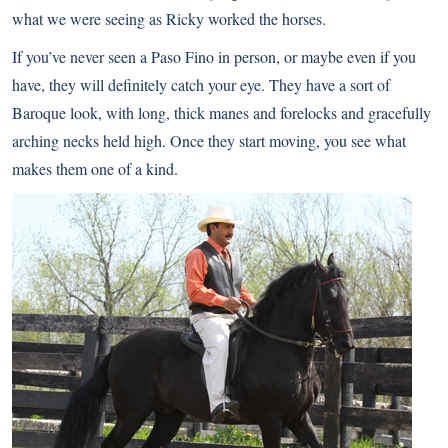
what we were seeing as Ricky worked the horses.
If you’ve never seen a Paso Fino in person, or maybe even if you
have, they will definitely catch your eye. They have a sort of
Baroque look, with long, thick manes and forelocks and gracefully
arching necks held high. Once they start moving, you see what
makes them one of a kind.