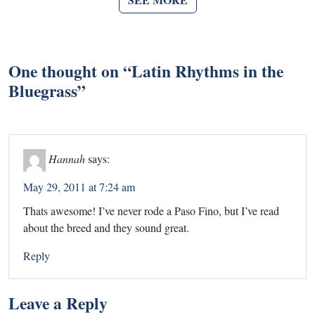
One thought on “
Latin Rhythms in the
Bluegrass
”
Hannah
says:
May 29, 2011 at 7:24 am
Thats awesome! I’ve never rode a Paso Fino, but I’ve read
about the breed and they sound great.
Reply
Leave a Reply