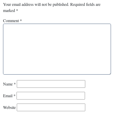
Your email address will not be published.
Required fields are
marked
*
Comment
*
Name
*
Email
*
Website