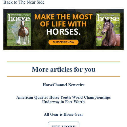
Back to
The Near Side
More articles for you
HorseChannel Newswire
American Quarter Horse Youth World Championships
Underway in Fort Worth
All Gear is Horse Gear
SEE MORE