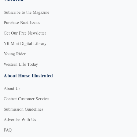
Subscribe to the Magazine
Purchase Back Issues
Get Our Free Newsletter
YR Mini Digital Library
Young Rider
Western Life Today
About Horse Illustrated
About Us
Contact Customer Service
Submission Guidelines
Advertise With Us
FAQ