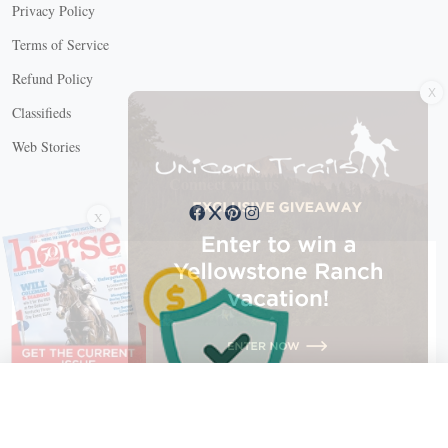
Privacy Policy
Terms of Service
X
Refund Policy
Classifieds
Web Stories
Connect with us
X
X Close
Create a free account, or log in.
Gain access to free articles, newsletters, and daily games.