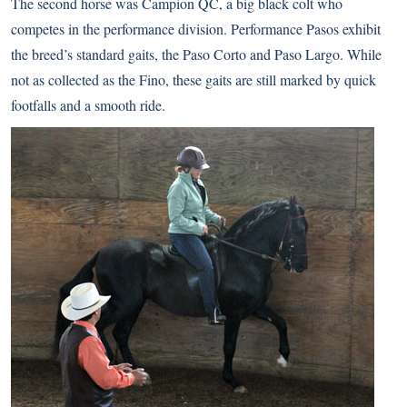
The second horse was Campion QC, a big black colt who
competes in the performance division. Performance Pasos exhibit
the breed’s standard gaits, the Paso Corto and Paso Largo. While
not as collected as the Fino, these gaits are still marked by quick
footfalls and a smooth ride.