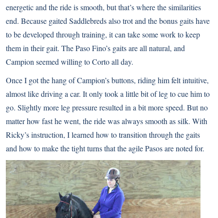
energetic and the ride is smooth, but that’s where the similarities
end. Because gaited Saddlebreds also trot and the bonus gaits have
to be developed through training, it can take some work to keep
them in their gait. The Paso Fino’s gaits are all natural, and
Campion seemed willing to Corto all day.
Once I got the hang of Campion’s buttons, riding him felt intuitive,
almost like driving a car. It only took a little bit of leg to cue him to
go. Slightly more leg pressure resulted in a bit more speed. But no
matter how fast he went, the ride was always smooth as silk. With
Ricky’s instruction, I learned how to transition through the gaits
and how to make the tight turns that the agile Pasos are noted for.