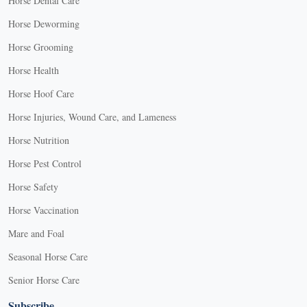
Horse Dental Care
Horse Deworming
Horse Grooming
Horse Health
Horse Hoof Care
Horse Injuries, Wound Care, and Lameness
Horse Nutrition
Horse Pest Control
Horse Safety
Horse Vaccination
Mare and Foal
Seasonal Horse Care
Senior Horse Care
Subscribe