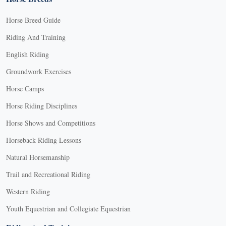
Horse Breed Guide
Riding And Training
English Riding
Groundwork Exercises
Horse Camps
Horse Riding Disciplines
Horse Shows and Competitions
Horseback Riding Lessons
Natural Horsemanship
Trail and Recreational Riding
Western Riding
Youth Equestrian and Collegiate Equestrian