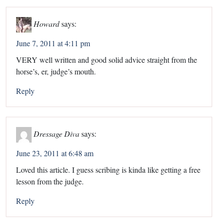
Howard
says:
June 7, 2011 at 4:11 pm
VERY well written and good solid advice straight from the
horse’s, er, judge’s mouth.
Reply
Dressage Diva
says:
June 23, 2011 at 6:48 am
Loved this article. I guess scribing is kinda like getting a free
lesson from the judge.
Reply