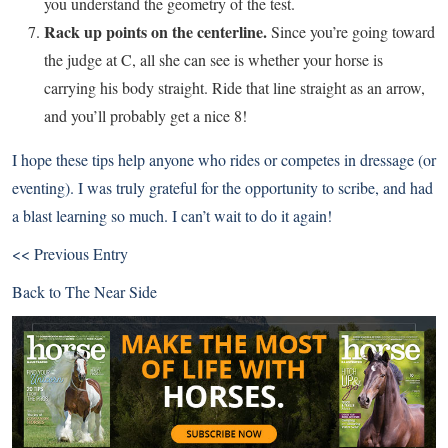
you understand the geometry of the test.
Rack up points on the centerline.
Since you’re going toward
the judge at C, all she can see is whether your horse is
carrying his body straight. Ride that line straight as an arrow,
and you’ll probably get a nice 8!
I hope these tips help anyone who rides or competes in dressage (or
eventing). I was truly grateful for the opportunity to scribe, and had
a blast learning so much. I can’t wait to do it again!
<< Previous Entry
Back to
The Near Side