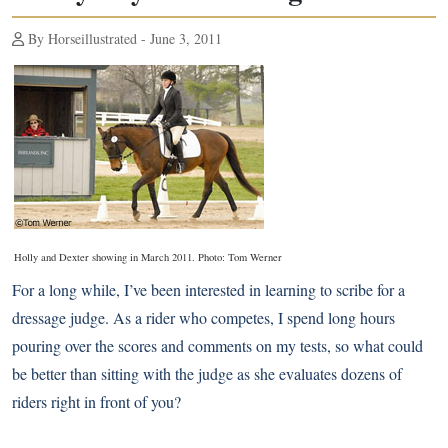
By Horseillustrated - June 3, 2011
Holly and Dexter showing in March 2011. Photo: Tom Werner
For a long while, I’ve been interested in learning to scribe for a
dressage judge. As a rider who competes, I spend long hours
pouring over the scores and comments on my tests, so what could
be better than sitting with the judge as she evaluates dozens of
riders right in front of you?