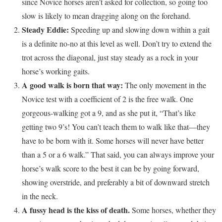
since Novice horses aren’t asked for collection, so going too
slow is likely to mean dragging along on the forehand.
Steady Eddie:
Speeding up and slowing down within a gait
is a definite no-no at this level as well. Don’t try to extend the
trot across the diagonal, just stay steady as a rock in your
horse’s working gaits.
A good walk is born that way:
The only movement in the
Novice test with a coefficient of 2 is the free walk. One
gorgeous-walking got a 9, and as she put it, “That’s like
getting two 9’s! You can’t teach them to walk like that—they
have to be born with it. Some horses will never have better
than a 5 or a 6 walk.” That said, you can always improve your
horse’s walk score to the best it can be by going forward,
showing overstride, and preferably a bit of downward stretch
in the neck.
A fussy head is the kiss of death.
Some horses, whether they