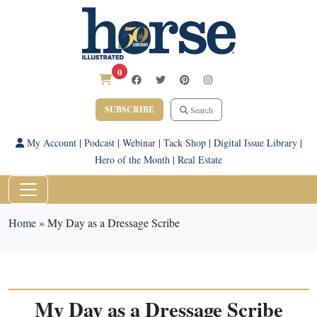
0
SUBSCRIBE
Search
My Account
|
Podcast
|
Webinar
|
Tack Shop
|
Digital Issue Library
|
Hero of the Month
|
Real Estate
Home
»
My Day as a Dressage Scribe
My Day as a Dressage Scribe