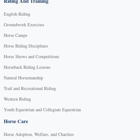
Riding And Training
English Riding
Groundwork Exercises
Horse Camps
Horse Riding Disciplines
Horse Shows and Competitions
Horseback Riding Lessons
Natural Horsemanship
Trail and Recreational Riding
Western Riding
Youth Equestrian and Collegiate Equestrian
Horse Care
Horse Adoption, Welfare, and Charities