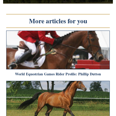
More articles for you
World Equestrian Games Rider Profile: Phillip Dutton