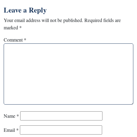
Leave a Reply
Your email address will not be published.
Required fields are
marked
*
Comment
*
Name
*
Email
*