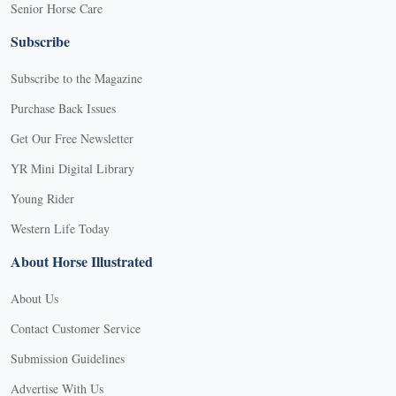
Senior Horse Care
Subscribe
Subscribe to the Magazine
Purchase Back Issues
Get Our Free Newsletter
YR Mini Digital Library
Young Rider
Western Life Today
About Horse Illustrated
About Us
Contact Customer Service
Submission Guidelines
Advertise With Us