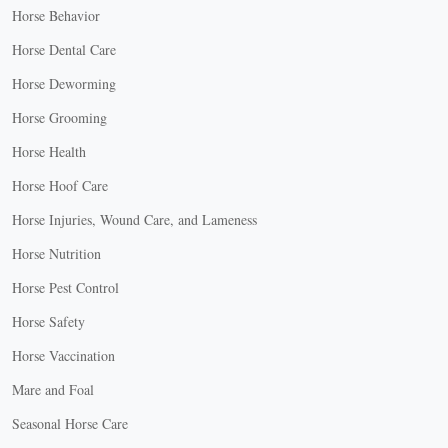
Horse Behavior
Horse Dental Care
Horse Deworming
Horse Grooming
Horse Health
Horse Hoof Care
Horse Injuries, Wound Care, and Lameness
Horse Nutrition
Horse Pest Control
Horse Safety
Horse Vaccination
Mare and Foal
Seasonal Horse Care