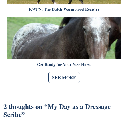
KWPN: The Dutch Warmblood Registry
Get Ready for Your New Horse
SEE MORE
2 thoughts on “
My Day as a Dressage
Scribe
”