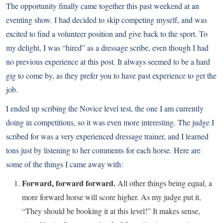
The opportunity finally came together this past weekend at an
eventing show. I had decided to skip competing myself, and was
excited to find a volunteer position and give back to the sport. To
my delight, I was “hired” as a dressage scribe, even though I had
no previous experience at this post. It always seemed to be a hard
gig to come by, as they prefer you to have past experience to get the
job.
I ended up scribing the Novice level test, the one I am currently
doing in competitions, so it was even more interesting. The judge I
scribed for was a very experienced dressage trainer, and I learned
tons just by listening to her comments for each horse. Here are
some of the things I came away with:
Forward, forward forward.
All other things being equal, a
more forward horse will score higher. As my judge put it,
“They should be booking it at this level!” It makes sense,