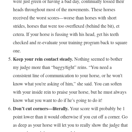
were just green or having a bad day, continually tossed their
heads throughout most of the movements. These horses
received the worst scores—worse than horses with short
strides, horses that were too overflexed (behind the bit), et
cetera. If your horse is fussing with his head, get his teeth
checked and re-evaluate your training program back to square
one.
Keep your rein contact steady.
Nothing seemed to bother
my judge more than “baggy/tight” reins. “You need a
consistent line of communication to your horse, or he won’t
know what you’re asking of him,” she said. You can soften
with your inside rein to praise your horse, but he must always
know what you want to do if he’s going to do it!
Don’t cut corners—literally.
Your score will probably be 1
point lower than it would otherwise if you cut off a corner. Go
as deep as your horse will let you to really show the judge that