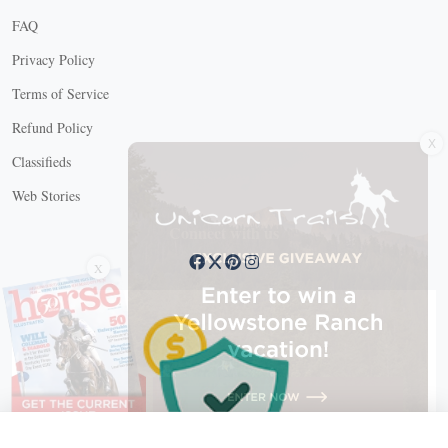
FAQ
Privacy Policy
Terms of Service
X
Refund Policy
Classifieds
Web Stories
Connect with us
X
X Close