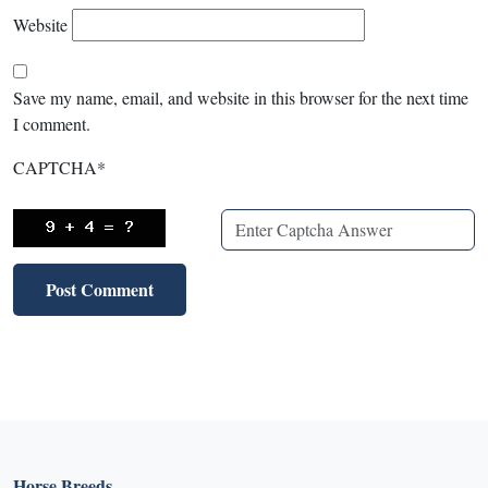
Website
Save my name, email, and website in this browser for the next time
I comment.
CAPTCHA
*
Horse Breeds