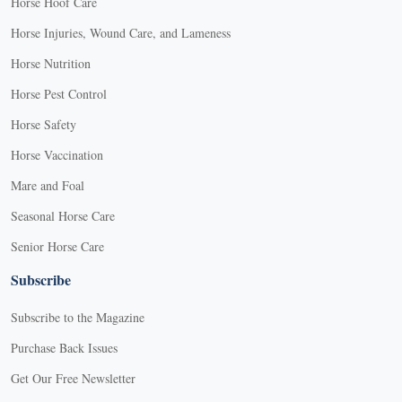
Horse Hoof Care
Horse Injuries, Wound Care, and Lameness
Horse Nutrition
Horse Pest Control
Horse Safety
Horse Vaccination
Mare and Foal
Seasonal Horse Care
Senior Horse Care
Subscribe
Subscribe to the Magazine
Purchase Back Issues
Get Our Free Newsletter