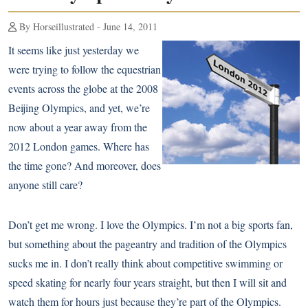
By Horseillustrated - June 14, 2011
It seems like just yesterday we
were trying to follow the equestrian
events across the globe at the
2008
Beijing Olympics
, and yet, we’re
now about a year away from the
2012 London games. Where has
the time gone? And moreover, does
anyone still care?
Don’t get me wrong. I love the Olympics. I’m not a big sports fan,
but something about the pageantry and tradition of the Olympics
sucks me in. I don’t really think about competitive swimming or
speed skating for nearly four years straight, but then I will sit and
watch them for hours just because they’re part of the Olympics.