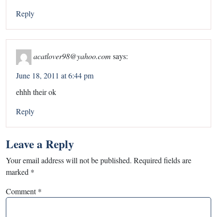
Reply
acatlover98@yahoo.com
says:
June 18, 2011 at 6:44 pm
ehhh their ok
Reply
Leave a Reply
Your email address will not be published.
Required fields are
marked
*
Comment
*