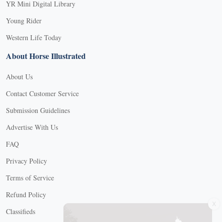
YR Mini Digital Library
Young Rider
Western Life Today
About Horse Illustrated
About Us
Contact Customer Service
Submission Guidelines
Advertise With Us
FAQ
Privacy Policy
Terms of Service
Refund Policy
X
Classifieds