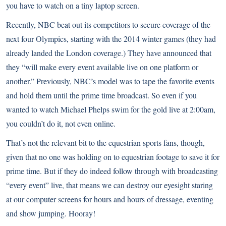
you have to watch on a tiny laptop screen.
Recently, NBC beat out its competitors to secure coverage of the
next four Olympics, starting with the 2014 winter games (they had
already landed the London coverage.) They have announced that
they “will make every event available live on one platform or
another.” Previously, NBC’s model was to tape the favorite events
and hold them until the prime time broadcast. So even if you
wanted to watch Michael Phelps swim for the gold live at 2:00am,
you couldn’t do it, not even online.
That’s not the relevant bit to the equestrian sports fans, though,
given that no one was holding on to equestrian footage to save it for
prime time. But if they do indeed follow through with broadcasting
“every event” live, that means we can destroy our eyesight staring
at our computer screens for hours and hours of dressage, eventing
and show jumping. Hooray!