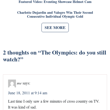
Featured Video: Eventing Showcase Helmet Cam
Charlotte Dujardin and Valegro Win Their Second
Consecutive Individual Olympic Gold
SEE MORE
2 thoughts on “
The Olympics: do you still
watch?
”
me
says:
June 18, 2011 at 9:14 am
Last time I only saw a few minutes of cross country on TV.
It was kind of sad.