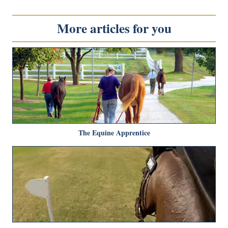
More articles for you
The Equine Apprentice