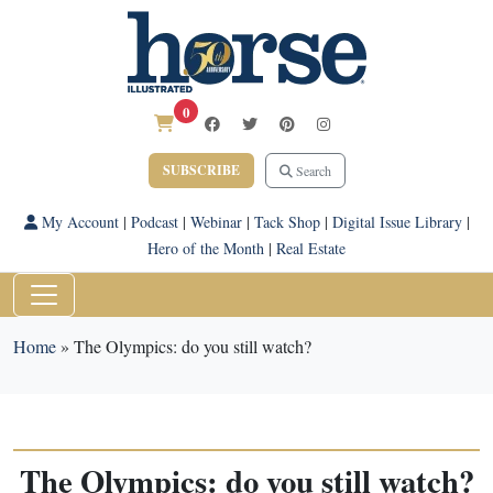
0
SUBSCRIBE
Search
My Account
|
Podcast
|
Webinar
|
Tack Shop
|
Digital Issue Library
|
Hero of the Month
|
Real Estate
Home
»
The Olympics: do you still watch?
The Olympics: do you still watch?