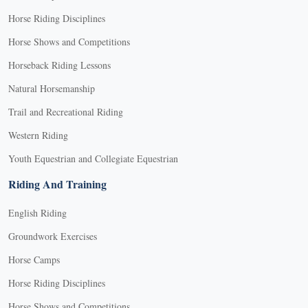
Horse Riding Disciplines
Horse Shows and Competitions
Horseback Riding Lessons
Natural Horsemanship
Trail and Recreational Riding
Western Riding
Youth Equestrian and Collegiate Equestrian
Riding And Training
English Riding
Groundwork Exercises
Horse Camps
Horse Riding Disciplines
Horse Shows and Competitions