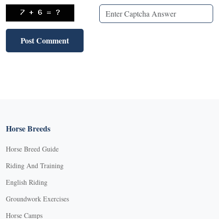
Horse Breeds
Horse Breed Guide
Riding And Training
English Riding
Groundwork Exercises
Horse Camps