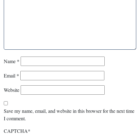
Name
*
Email
*
Website
Save my name, email, and website in this browser for the next time
I comment.
CAPTCHA
*