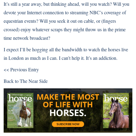
It’s still a year away, but thinking ahead, will you watch? Will you
devote your Internet connection to streaming NBC’s coverage of
equestrian events? Will you seek it out on cable, or (fingers
crossed) enjoy whatever scraps they might throw us in the prime
time network broadcast?
I expect I’ll be hogging all the bandwidth to watch the horses live
in London as much as I can. I can’t help it. It’s an addiction.
<< Previous Entry
Back to
The Near Side