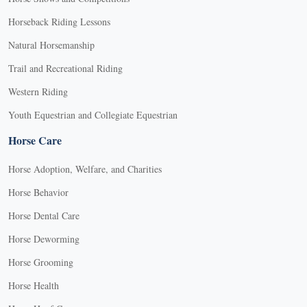
Horseback Riding Lessons
Natural Horsemanship
Trail and Recreational Riding
Western Riding
Youth Equestrian and Collegiate Equestrian
Horse Care
Horse Adoption, Welfare, and Charities
Horse Behavior
Horse Dental Care
Horse Deworming
Horse Grooming
Horse Health