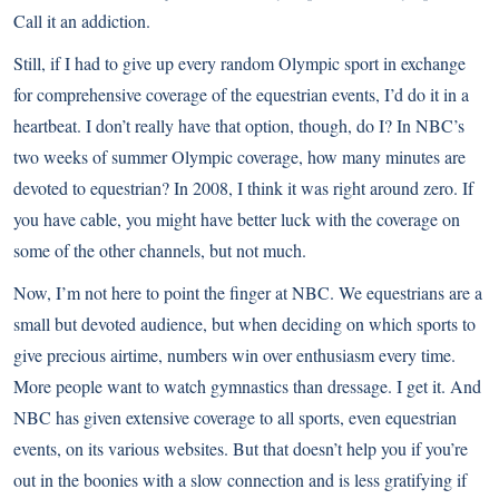
Call it an addiction.
Still, if I had to give up every random Olympic sport in exchange
for comprehensive coverage of the equestrian events, I’d do it in a
heartbeat. I don’t really have that option, though, do I? In NBC’s
two weeks of summer Olympic coverage, how many minutes are
devoted to equestrian? In 2008, I think it was right around zero. If
you have cable, you might have better luck with the coverage on
some of the other channels, but not much.
Now, I’m not here to point the finger at NBC. We equestrians are a
small but devoted audience, but when deciding on which sports to
give precious airtime, numbers win over enthusiasm every time.
More people want to watch gymnastics than dressage. I get it. And
NBC has given extensive coverage to all sports, even equestrian
events, on its various websites. But that doesn’t help you if you’re
out in the boonies with a slow connection and is less gratifying if