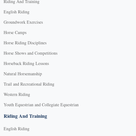
Riding And Training
English Riding
Groundwork Exercises
Horse Camps
Horse Riding Disciplines
Horse Shows and Competitions
Horseback Riding Lessons
Natural Horsemanship
Trail and Recreational Riding
Western Riding
Youth Equestrian and Collegiate Equestrian
Riding And Training
English Riding