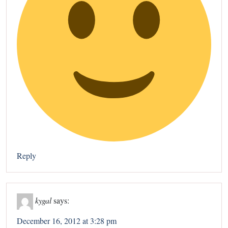
Reply
kygal
says:
December 16, 2012 at 3:28 pm