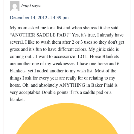
Jenni
says:
December 14, 2012 at 4:39 pm
My mom asked me for a list and when she read it she said,
“ANOTHER SADDLE PAD?” Yes, it’s true, I already have
several. I like to wash them after 2 or 3 uses so they don’t get
gross and it’s fun to have different colors. My girlie side is
coming out…I want to accessorize! LOL. Horse Blankets
are another one of my weaknesses. I have one horse and 6
blankets, yet I added another to my wish list. Most of the
things I ask for every year are really for or relating to my
horse. Oh, and absolutely ANYTHING in Baker Plaid is
very acceptable! Double points if it’s a saddle pad or a
blanket.