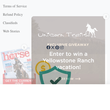
Terms of Service
X
Refund Policy
Classifieds
Web Stories
Connect with us
X
X Close
Create a free account, or log in.
Gain access to free articles, newsletters, and daily games.