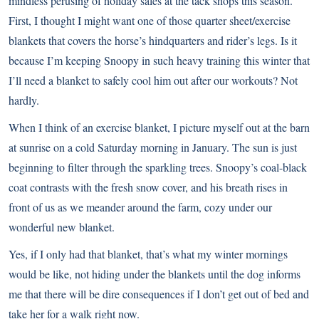
mindless perusing of holiday sales at the tack shops this season.
First, I thought I might want one of those quarter sheet/exercise
blankets that covers the horse’s hindquarters and rider’s legs. Is it
because I’m keeping Snoopy in such heavy training this winter that
I’ll need a blanket to safely cool him out after our workouts? Not
hardly.
When I think of an exercise blanket, I picture myself out at the barn
at sunrise on a cold Saturday morning in January. The sun is just
beginning to filter through the sparkling trees. Snoopy’s coal-black
coat contrasts with the fresh snow cover, and his breath rises in
front of us as we meander around the farm, cozy under our
wonderful new blanket.
Yes, if I only had that blanket, that’s what my winter mornings
would be like, not hiding under the blankets until the dog informs
me that there will be dire consequences if I don’t get out of bed and
take her for a walk right now.