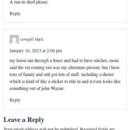
A run-in shed please.
Reply
cowgirl
says:
January 16, 2013 at 2:04 pm
my horse ran through a fence and had to have stitches. mom
said the vet coming out was my christmas present. but i have
tons of family and still got lots of stuff. including a duster
which is kind of like a slicker to ride in and it even looks like
something out of john Wayne.
Reply
Leave a Reply
Your email address will not be published.
Required fields are