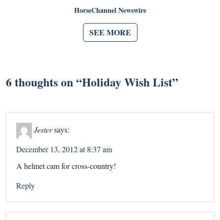
HorseChannel Newswire
SEE MORE
6 thoughts on “
Holiday Wish List
”
Jester
says:
December 13, 2012 at 8:37 am
A helmet cam for cross-country!
Reply