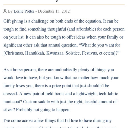
By
Leslie Potter
- December 13, 2012
Gift giving is a challenge on both ends of the equation. It can be
tough to find something thoughtful (and affordable) for each person
on your list. It can also be tough to offer ideas when your family or
significant other ask that annual question, “What do you want for
[Christmas, Hanukkah, Kwanzaa, Solstice, Festivus, et cetera]?”
As a horse person, there are undoubtedly plenty of things you
would love to have, but you know that no matter how much your
family loves you, there is a price point that just shouldn’t be
crossed. A new pair of field boots and a lightweight, tech-fabric
hunt coat? Custom saddle with just the right, tasteful amount of
silver? Probably not going to happen.
I’ve come across a few things that I’d love to have during my