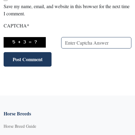
Save my name, email, and website in this browser for the next time
I comment.
CAPTCHA
*
Horse Breeds
Horse Breed Guide