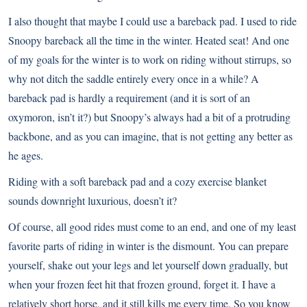
I also thought that maybe I could use a bareback pad. I used to ride
Snoopy bareback all the time in the winter. Heated seat! And one
of my goals for the winter is to work on riding without stirrups, so
why not ditch the saddle entirely every once in a while? A
bareback pad is hardly a requirement (and it is sort of an
oxymoron, isn’t it?) but Snoopy’s always had a bit of a protruding
backbone, and as you can imagine, that is not getting any better as
he ages.
Riding with a soft bareback pad and a cozy exercise blanket
sounds downright luxurious, doesn’t it?
Of course, all good rides must come to an end, and one of my least
favorite parts of riding in winter is the dismount. You can prepare
yourself, shake out your legs and let yourself down gradually, but
when your frozen feet hit that frozen ground, forget it. I have a
relatively short horse, and it still kills me every time. So you know