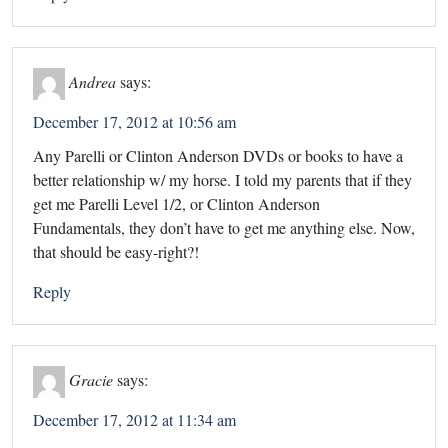
Andrea
says:
December 17, 2012 at 10:56 am
Any Parelli or Clinton Anderson DVDs or books to have a
better relationship w/ my horse. I told my parents that if they
get me Parelli Level 1/2, or Clinton Anderson
Fundamentals, they don’t have to get me anything else. Now,
that should be easy-right?!
Reply
Gracie
says:
December 17, 2012 at 11:34 am