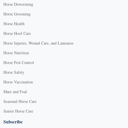
Horse Deworming
Horse Grooming
Horse Health
Horse Hoof Care
Horse Injuries, Wound Care, and Lameness
Horse Nutrition
Horse Pest Control
Horse Safety
Horse Vaccination
Mare and Foal
Seasonal Horse Care
Senior Horse Care
Subscribe