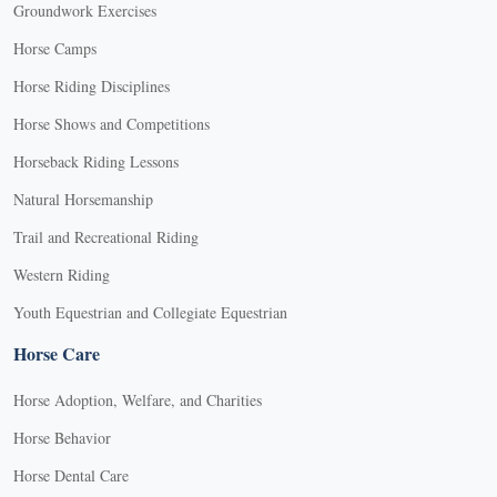
Groundwork Exercises
Horse Camps
Horse Riding Disciplines
Horse Shows and Competitions
Horseback Riding Lessons
Natural Horsemanship
Trail and Recreational Riding
Western Riding
Youth Equestrian and Collegiate Equestrian
Horse Care
Horse Adoption, Welfare, and Charities
Horse Behavior
Horse Dental Care