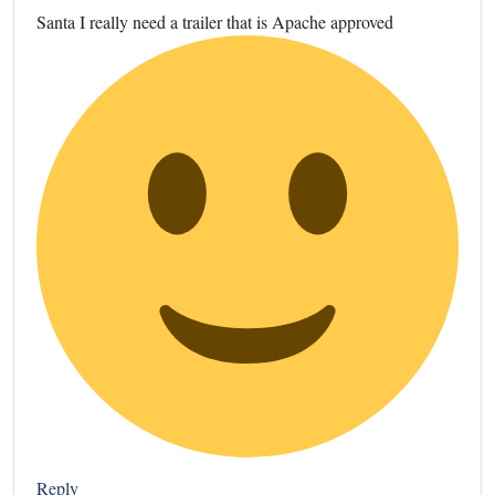
Santa I really need a trailer that is Apache approved
Reply