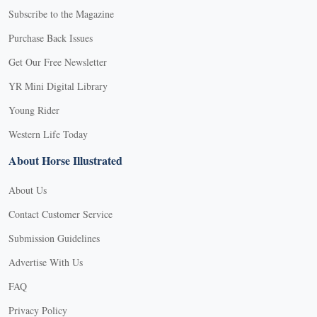
Subscribe to the Magazine
Purchase Back Issues
Get Our Free Newsletter
YR Mini Digital Library
Young Rider
Western Life Today
About Horse Illustrated
About Us
Contact Customer Service
Submission Guidelines
Advertise With Us
FAQ
Privacy Policy