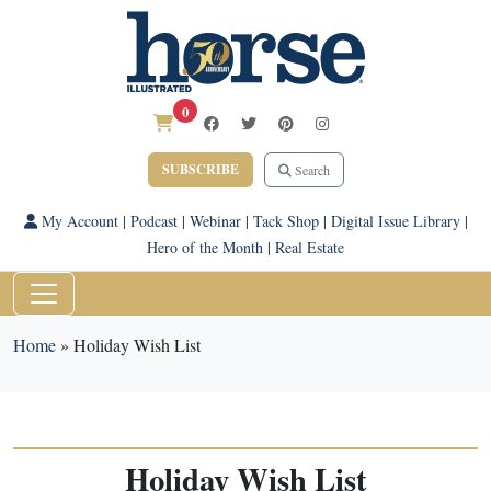
0
SUBSCRIBE
Search
My Account
|
Podcast
|
Webinar
|
Tack Shop
|
Digital Issue Library
|
Hero of the Month
|
Real Estate
Home
»
Holiday Wish List
Holiday Wish List