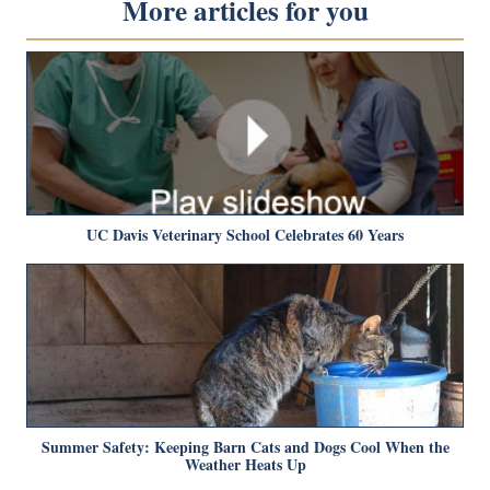
More articles for you
UC Davis Veterinary School Celebrates 60 Years
Summer Safety: Keeping Barn Cats and Dogs Cool When the
Weather Heats Up