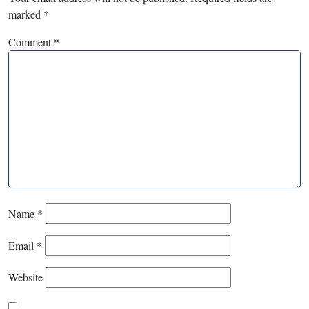
marked
*
Comment
*
Name
*
Email
*
Website