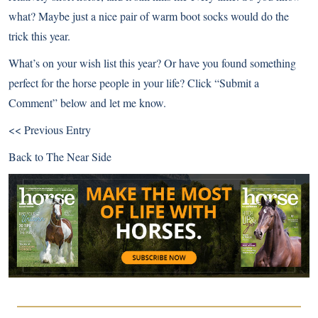
what? Maybe just a nice pair of warm boot socks would do the
trick this year.
What’s on your wish list this year? Or have you found something
perfect for the horse people in your life? Click “Submit a
Comment” below and let me know.
<< Previous Entry
Back to
The Near Side